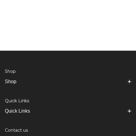
Shop
Shop
Quick Links
Quick Links
Contact us