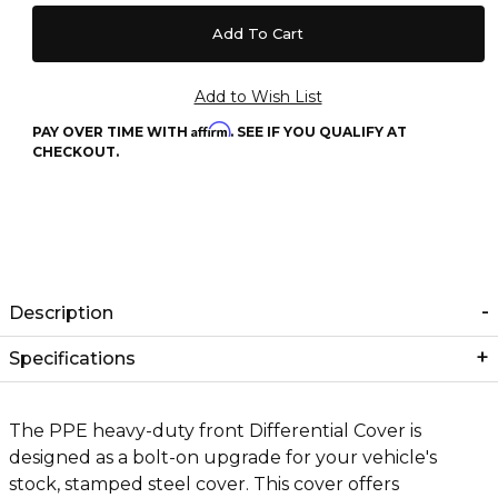
Affirm
PAY OVER TIME WITH
. SEE IF YOU QUALIFY AT
CHECKOUT.
Description
Specifications
The PPE heavy-duty front Differential Cover is
designed as a bolt-on upgrade for your vehicle's
stock, stamped steel cover. This cover offers