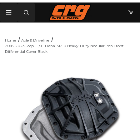
Product Search
Home
Axle & Driveline
2018-2023 Jeep JL/JT Dana-M210 Heavy-Duty Nodular Iron Front
Differential Cover Black