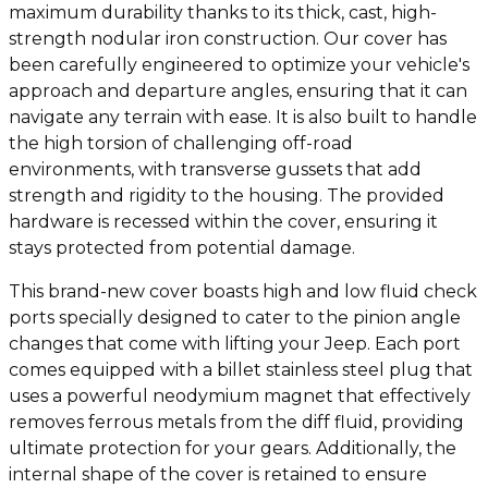
maximum durability thanks to its thick, cast, high-
strength nodular iron construction. Our cover has
been carefully engineered to optimize your vehicle's
approach and departure angles, ensuring that it can
navigate any terrain with ease. It is also built to handle
the high torsion of challenging off-road
environments, with transverse gussets that add
strength and rigidity to the housing. The provided
hardware is recessed within the cover, ensuring it
stays protected from potential damage.
This brand-new cover boasts high and low fluid check
ports specially designed to cater to the pinion angle
changes that come with lifting your Jeep. Each port
comes equipped with a billet stainless steel plug that
uses a powerful neodymium magnet that effectively
removes ferrous metals from the diff fluid, providing
ultimate protection for your gears. Additionally, the
internal shape of the cover is retained to ensure