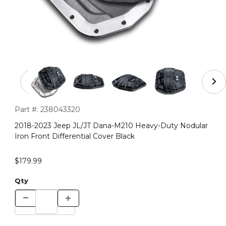
Thumbnail Filmstrip of 2018-2023 Jeep JL/JT Dana-M210 
Purchase 2018-2023 Jeep JL/JT Dana-M210 Heavy-Duty Nodular
Part #:
238043320
2018-2023 Jeep JL/JT Dana-M210 Heavy-Duty Nodular
Iron Front Differential Cover Black
$179.99
Qty