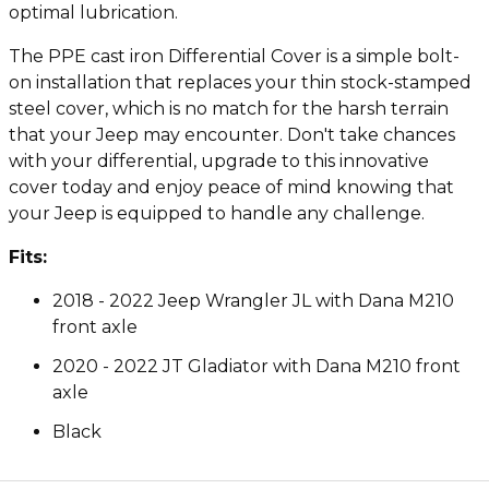
optimal lubrication.
The PPE cast iron Differential Cover is a simple bolt-
on installation that replaces your thin stock-stamped
steel cover, which is no match for the harsh terrain
that your Jeep may encounter. Don't take chances
with your differential, upgrade to this innovative
cover today and enjoy peace of mind knowing that
your Jeep is equipped to handle any challenge.
Fits:
2018 - 2022 Jeep Wrangler JL with Dana M210
front axle
2020 - 2022 JT Gladiator with Dana M210 front
axle
Black