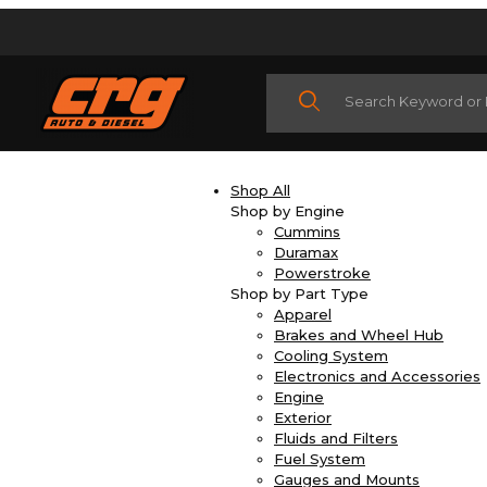
Product Search
Shop All
Shop by Engine
Cummins
Duramax
Powerstroke
Shop by Part Type
Apparel
Brakes and Wheel Hub
Cooling System
Electronics and Accessories
Engine
Exterior
Fluids and Filters
Fuel System
Gauges and Mounts