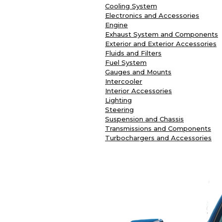
Cooling System
Electronics and Accessories
Engine
Exhaust System and Components
Exterior and Exterior Accessories
Fluids and Filters
Fuel System
Gauges and Mounts
Intercooler
Interior Accessories
Lighting
Steering
Suspension and Chassis
Transmissions and Components
Turbochargers and Accessories