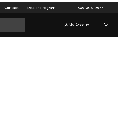
Contact
Dealer Program
509-306-9577
My Account