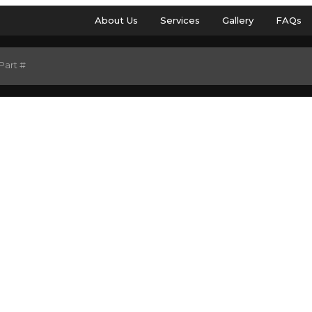
About Us
Services
Gallery
FAQs