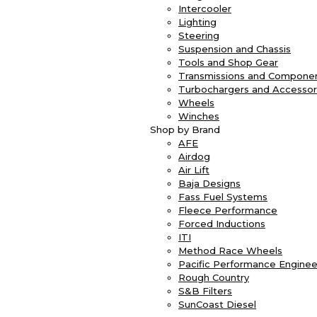
Intercooler
Lighting
Steering
Suspension and Chassis
Tools and Shop Gear
Transmissions and Compone
Turbochargers and Accessor
Wheels
Winches
Shop by Brand
AFE
Airdog
Air Lift
Baja Designs
Fass Fuel Systems
Fleece Performance
Forced Inductions
ITI
Method Race Wheels
Pacific Performance Enginee
Rough Country
S&B Filters
SunCoast Diesel