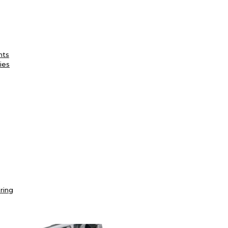
nts
ies
ring