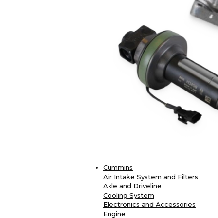
Cummins
Air Intake System and Filters
Axle and Driveline
Cooling System
Electronics and Accessories
Engine