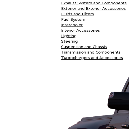
Exhaust System and Components
Exterior and Exterior Accessories
Fluids and Filters
Fuel System
Intercooler
Interior Accessories
Lighting
Steering
Suspension and Chassis
Transmission and Components
Turbochargers and Accessories