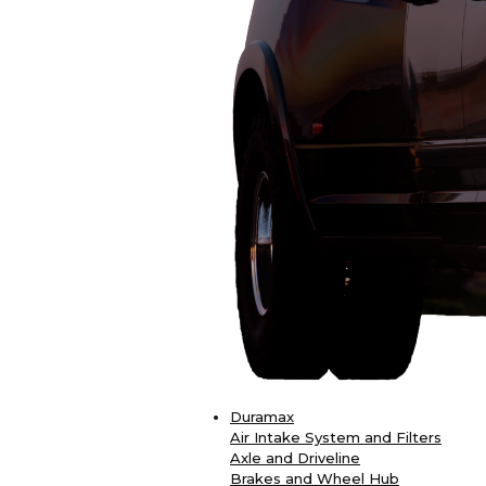
Duramax
Air Intake System and Filters
Axle and Driveline
Brakes and Wheel Hub