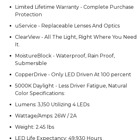
Limited Lifetime Warranty - Complete Purchase
Protection
uService - Replaceable Lenses And Optics
ClearView - All The Light, Right Where You Need
It.
MoistureBlock - Waterproof, Rain Proof,
Submersible
CopperDrive - Only LED Driven At 100 percent
5000K Daylight - Less Driver Fatigue, Natural
Color Specifications:
Lumens: 3,150 Utilizing 4 LEDs
Wattage/Amps: 26W / 2A
Weight: 2.45 lbs
LED Life Expectancy: 49,930 Hours