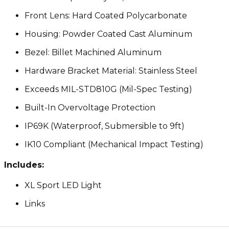
Front Lens: Hard Coated Polycarbonate
Housing: Powder Coated Cast Aluminum
Bezel: Billet Machined Aluminum
Hardware Bracket Material: Stainless Steel
Exceeds MIL-STD810G (Mil-Spec Testing)
Built-In Overvoltage Protection
IP69K (Waterproof, Submersible to 9ft)
IK10 Compliant (Mechanical Impact Testing)
Includes:
XL Sport LED Light
Links