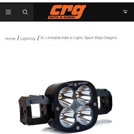
Product Search
XL Linkable Add-a-Light, Sport Baja Desgins
Home
Lighting