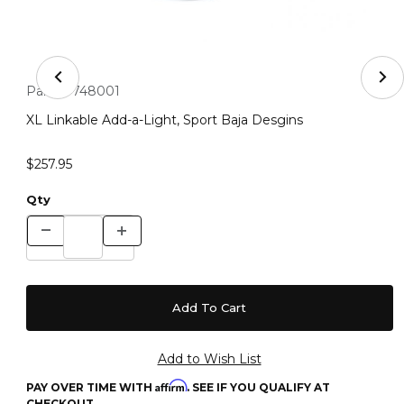
Thumbnail Filmstrip of XL Linkable Add-a-Light, Sport B
Purchase XL Linkable Add-a-Light, Sport Baja Desgins
Part #:
748001
XL Linkable Add-a-Light, Sport Baja Desgins
$257.95
Qty
Affirm
PAY OVER TIME WITH
. SEE IF YOU QUALIFY AT
CHECKOUT.