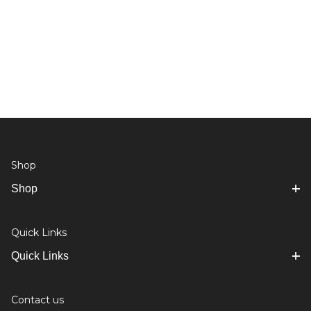
Shop
Shop
Quick Links
Quick Links
Contact us