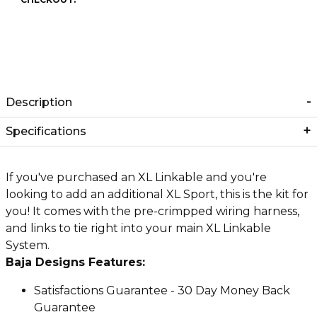
Description
Specifications
If you've purchased an XL Linkable and you're
looking to add an additional XL Sport, this is the kit for
you! It comes with the pre-crimpped wiring harness,
and links to tie right into your main XL Linkable
System.
Baja Designs Features:
Satisfactions Guarantee - 30 Day Money Back
Guarantee