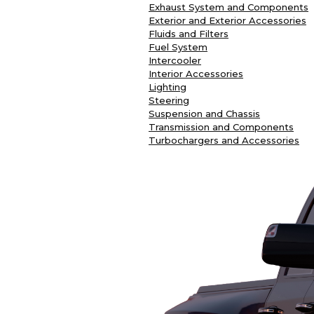
Exhaust System and Components
Exterior and Exterior Accessories
Fluids and Filters
Fuel System
Intercooler
Interior Accessories
Lighting
Steering
Suspension and Chassis
Transmission and Components
Turbochargers and Accessories