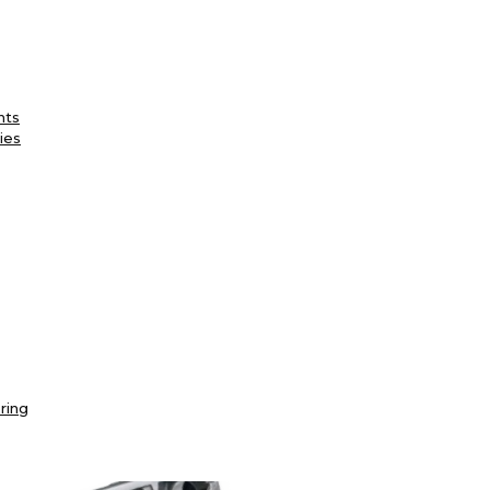
nts
ies
ring