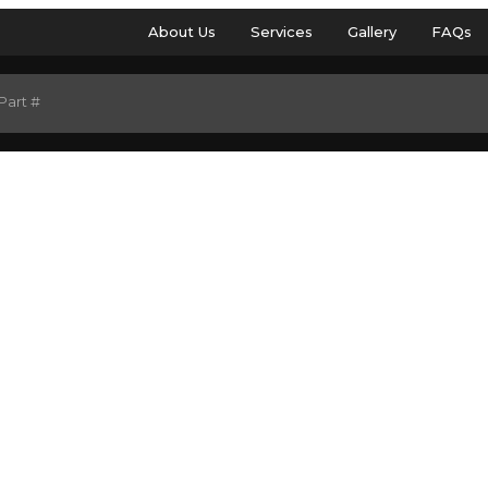
About Us
Services
Gallery
FAQs