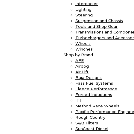
Intercooler
Lighting
Steering
Suspension and Chassis
Tools and Shop Gear
Transmissions and Compone
Turbochargers and Accessor
Wheels
Winches
Shop by Brand
AFE
Airdog
Air Lift
Baja Designs
Fass Fuel Systems
Fleece Performance
Forced Inductions
ITI
Method Race Wheels
Pacific Performance Enginee
Rough Country
S&B Filters
SunCoast Diesel