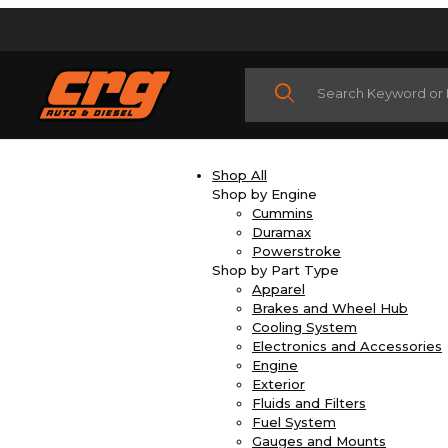
Product Search
Shop All
Shop by Engine
Cummins
Duramax
Powerstroke
Shop by Part Type
Apparel
Brakes and Wheel Hub
Cooling System
Electronics and Accessories
Engine
Exterior
Fluids and Filters
Fuel System
Gauges and Mounts