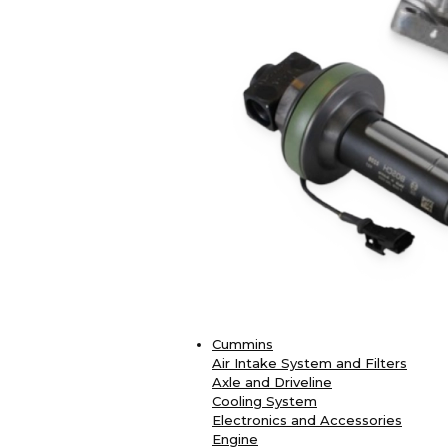
Cummins
Air Intake System and Filters
Axle and Driveline
Cooling System
Electronics and Accessories
Engine