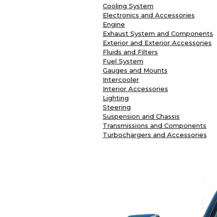
Cooling System
Electronics and Accessories
Engine
Exhaust System and Components
Exterior and Exterior Accessories
Fluids and Filters
Fuel System
Gauges and Mounts
Intercooler
Interior Accessories
Lighting
Steering
Suspension and Chassis
Transmissions and Components
Turbochargers and Accessories