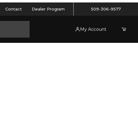
Contact
Dealer Program
509-306-9577
My Account