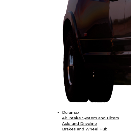
Duramax
Air Intake System and Filters
Axle and Driveline
Brakes and Wheel Hub