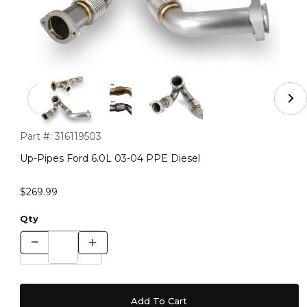
Thumbnail Filmstrip of Up-Pipes Ford 6.0L 03-04 PPE Di
Purchase Up-Pipes Ford 6.0L 03-04 PPE Diesel
Part #:
316119503
Up-Pipes Ford 6.0L 03-04 PPE Diesel
$269.99
Qty