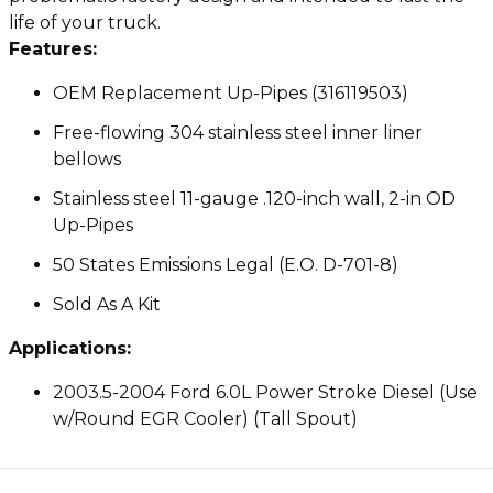
life of your truck.
Features:
OEM Replacement Up-Pipes (316119503)
Free-flowing 304 stainless steel inner liner
bellows
Stainless steel 11-gauge .120-inch wall, 2-in OD
Up-Pipes
50 States Emissions Legal (E.O. D-701-8)
Sold As A Kit
Applications:
2003.5-2004 Ford 6.0L Power Stroke Diesel (Use
w/Round EGR Cooler) (Tall Spout)