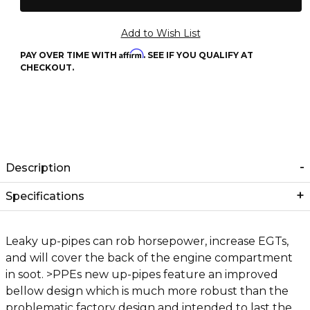
Affirm
PAY OVER TIME WITH
. SEE IF YOU QUALIFY AT
CHECKOUT.
Description
Specifications
Leaky up-pipes can rob horsepower, increase EGTs,
and will cover the back of the engine compartment
in soot. >PPEs new up-pipes feature an improved
bellow design which is much more robust than the
problematic factory design and intended to last the