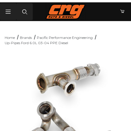
Product Search
Home
Brands
Pacific Performance Engineering
Up-Pipes Ford 6.0L 03-04 PPE Diesel