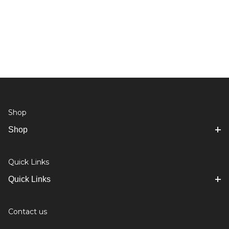
Shop
Shop
Quick Links
Quick Links
Contact us