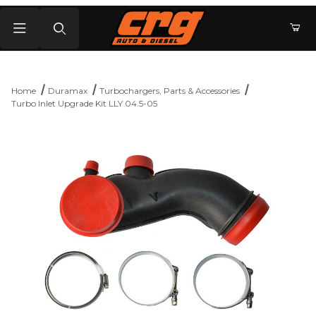
Product Search
Home
Duramax
Turbochargers, Parts & Accessories
Turbo Inlet Upgrade Kit LLY 04.5-05