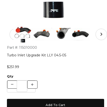
Thumbnail Filmstrip of Turbo Inlet Upgrade Kit LLY 04.5-
Purchase Turbo Inlet Upgrade Kit LLY 04.5-05
Part #:
115010000
Turbo Inlet Upgrade Kit LLY 04.5-05
$251.99
Qty