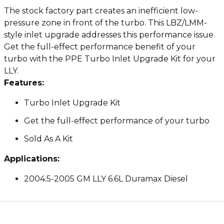
The stock factory part creates an inefficient low-
pressure zone in front of the turbo. This LBZ/LMM-
style inlet upgrade addresses this performance issue.
Get the full-effect performance benefit of your
turbo with the PPE Turbo Inlet Upgrade Kit for your
LLY.
Features:
Turbo Inlet Upgrade Kit
Get the full-effect performance of your turbo
Sold As A Kit
Applications:
2004.5-2005 GM LLY 6.6L Duramax Diesel