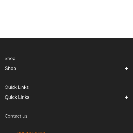
Shop
Shop
Quick Links
Quick Links
Contact us