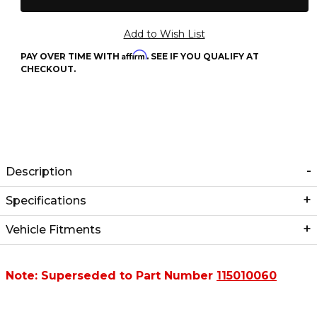
Affirm
PAY OVER TIME WITH
. SEE IF YOU QUALIFY AT
CHECKOUT.
Description
Specifications
Vehicle Fitments
Note: Superseded to Part Number
115010060