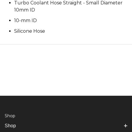
Turbo Coolant Hose Straight - Small Diameter
10mm ID
10-mm ID
Silicone Hose
Shop
Shop