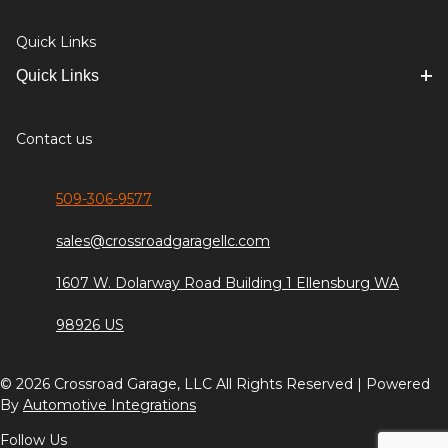
Quick Links
Quick Links
Contact us
509-306-9577
sales@crossroadgaragellc.com
1607 W. Dolarway Road Building 1 Ellensburg WA
98926 US
© 2026 Crossroad Garage, LLC All Rights Reserved | Powered
By
Automotive Integrations
Follow Us