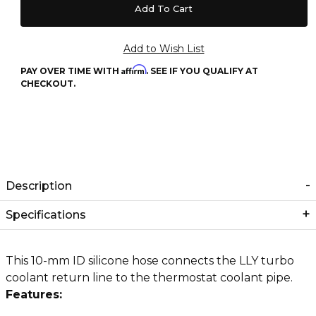
Affirm
PAY OVER TIME WITH
. SEE IF YOU QUALIFY AT
CHECKOUT.
Description
Specifications
This 10-mm ID silicone hose connects the LLY turbo
coolant return line to the thermostat coolant pipe.
Features: