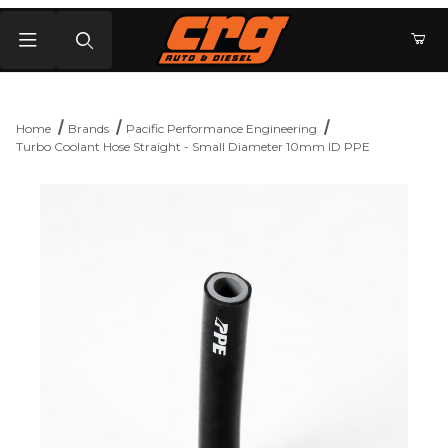
Product Search
Home
Brands
Pacific Performance Engineering
Turbo Coolant Hose Straight - Small Diameter 10mm ID PPE