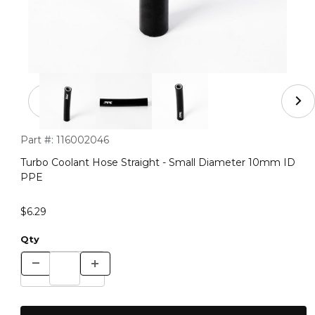
Thumbnail Filmstrip of Turbo Coolant Hose Straight - 
Purchase Turbo Coolant Hose Straight - Small Diameter 10
Part #:
116002046
Turbo Coolant Hose Straight - Small Diameter 10mm ID
PPE
$6.29
Qty