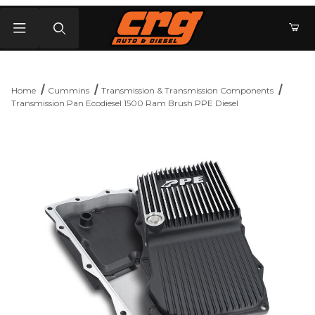
Product Search
Home
Cummins
Transmission & Transmission Components
Transmission Pan Ecodiesel 1500 Ram Brush PPE Diesel