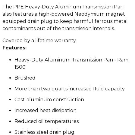
The PPE Heavy-Duty Aluminum Transmission Pan
also features a high-powered Neodymium magnet
equipped drain plug to keep harmful ferrous metal
contaminants out of the transmission internals.
Covered by a lifetime warranty.
Features:
Heavy-Duty Aluminum Transmission Pan - Ram
1500
Brushed
More than two quarts increased fluid capacity
Cast-aluminum construction
Increased heat dissipation
Reduced oil temperatures
Stainless steel drain plug