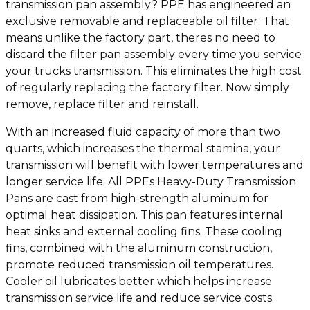
transmission pan assembly? PPE has engineered an
exclusive removable and replaceable oil filter. That
means unlike the factory part, theres no need to
discard the filter pan assembly every time you service
your trucks transmission. This eliminates the high cost
of regularly replacing the factory filter. Now simply
remove, replace filter and reinstall.
With an increased fluid capacity of more than two
quarts, which increases the thermal stamina, your
transmission will benefit with lower temperatures and
longer service life. All PPEs Heavy-Duty Transmission
Pans are cast from high-strength aluminum for
optimal heat dissipation. This pan features internal
heat sinks and external cooling fins. These cooling
fins, combined with the aluminum construction,
promote reduced transmission oil temperatures.
Cooler oil lubricates better which helps increase
transmission service life and reduce service costs.