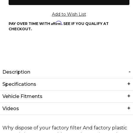
Affirm
PAY OVER TIME WITH
. SEE IF YOU QUALIFY AT
CHECKOUT.
Description
Specifications
Vehicle Fitments
Videos
Why dispose of your factory filter And factory plastic