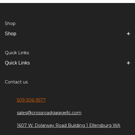
Shop
Shop
Quick Links
Quick Links
Contact us
509-306-9577
sales@crossroadgaragellc.com
1607 W. Dolarway Road Building 1 Ellensburg WA