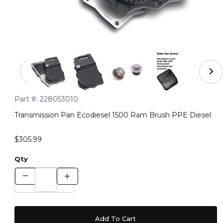
Thumbnail Filmstrip of Transmission Pan Ecodiesel 150
Purchase Transmission Pan Ecodiesel 1500 Ram Brush PPE Di
Part #:
228053010
Transmission Pan Ecodiesel 1500 Ram Brush PPE Diesel
$305.99
Qty