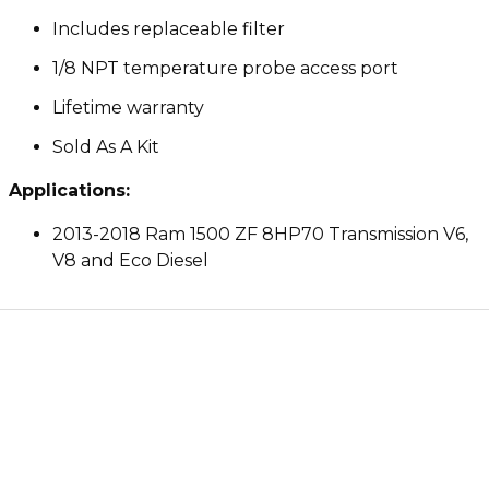
Includes replaceable filter
1/8 NPT temperature probe access port
Lifetime warranty
Sold As A Kit
Applications:
2013-2018 Ram 1500 ZF 8HP70 Transmission V6,
V8 and Eco Diesel