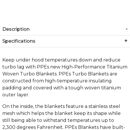
Description
Specifications
Keep under hood temperatures down and reduce
turbo lag with PPEs new High-Performance Titanium
Woven Turbo Blankets. PPEs Turbo Blankets are
constructed from high-temperature insulating
padding and covered with a tough woven titanium
outer layer.
On the inside, the blankets feature a stainless steel
mesh which helps the blanket keep its shape while
still being able to withstand temperatures up to
2,300 degrees Fahrenheit. PPEs Blankets have built-