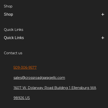
Shop
Shop
Quick Links
Quick Links
Contact us
509-306-9577
sales@crossroadgaragellc.com
1607 W. Dolarway Road Building 1 Ellensburg WA
98926 US