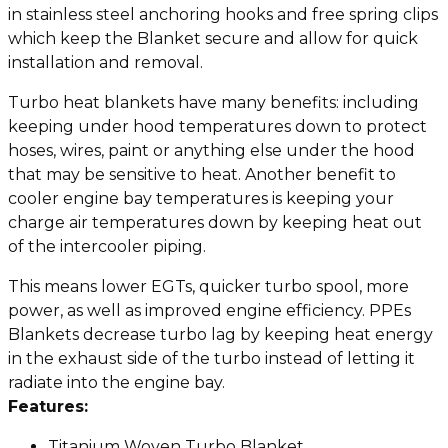
in stainless steel anchoring hooks and free spring clips
which keep the Blanket secure and allow for quick
installation and removal.
Turbo heat blankets have many benefits: including
keeping under hood temperatures down to protect
hoses, wires, paint or anything else under the hood
that may be sensitive to heat. Another benefit to
cooler engine bay temperatures is keeping your
charge air temperatures down by keeping heat out
of the intercooler piping.
This means lower EGTs, quicker turbo spool, more
power, as well as improved engine efficiency. PPEs
Blankets decrease turbo lag by keeping heat energy
in the exhaust side of the turbo instead of letting it
radiate into the engine bay.
Features:
Titanium Woven Turbo Blanket