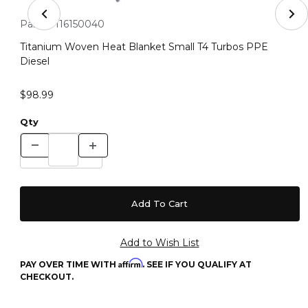
Thumbnail Filmstrip of Titanium Woven Heat Blanket Sm
Purchase Titanium Woven Heat Blanket Small T4 Turbos PPE 
Part #:
116150040
Titanium Woven Heat Blanket Small T4 Turbos PPE
Diesel
$98.99
Qty
Affirm
PAY OVER TIME WITH
. SEE IF YOU QUALIFY AT
CHECKOUT.