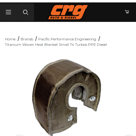
Product Search
Home
Brands
Pacific Performance Engineering
Titanium Woven Heat Blanket Small T4 Turbos PPE Diesel