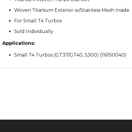
Woven Titanium Exterior w/Stainless Mesh Inside
For Small T4 Turbos
Sold Individually
Applications:
Small T4 Turbos (GT37/GT40, S300) (116150040)