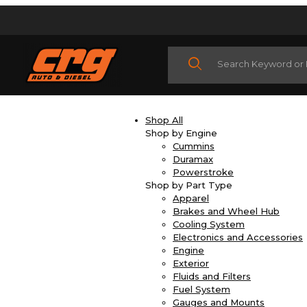
Product Search
Shop All
Shop by Engine
Cummins
Duramax
Powerstroke
Shop by Part Type
Apparel
Brakes and Wheel Hub
Cooling System
Electronics and Accessories
Engine
Exterior
Fluids and Filters
Fuel System
Gauges and Mounts