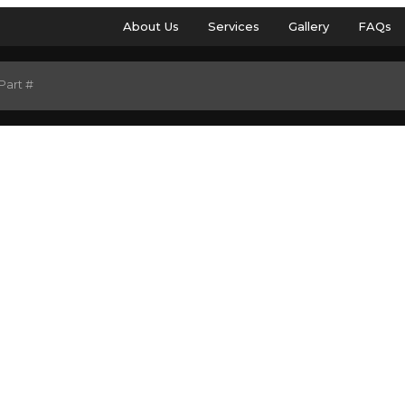
About Us
Services
Gallery
FAQs