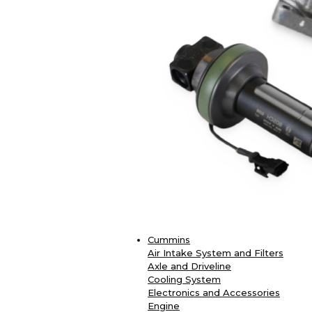
Cummins
Air Intake System and Filters
Axle and Driveline
Cooling System
Electronics and Accessories
Engine