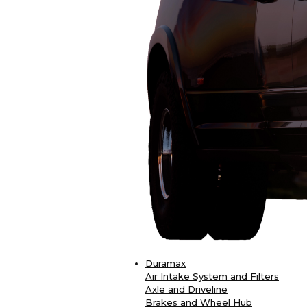
Duramax
Air Intake System and Filters
Axle and Driveline
Brakes and Wheel Hub