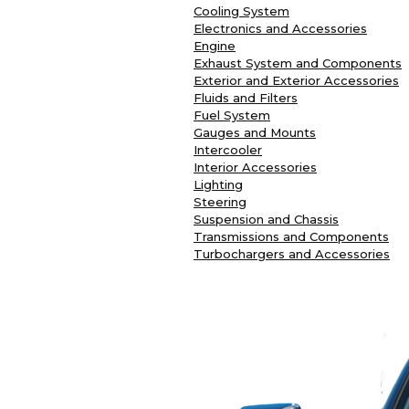
Cooling System
Electronics and Accessories
Engine
Exhaust System and Components
Exterior and Exterior Accessories
Fluids and Filters
Fuel System
Gauges and Mounts
Intercooler
Interior Accessories
Lighting
Steering
Suspension and Chassis
Transmissions and Components
Turbochargers and Accessories