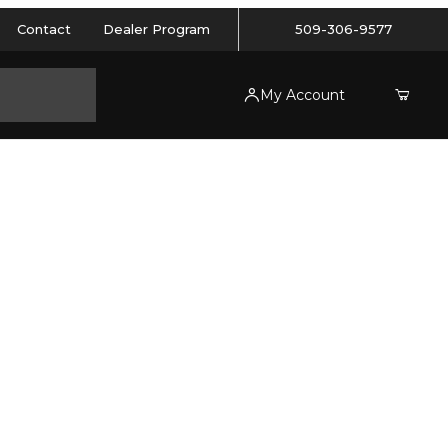
Contact
Dealer Program
509-306-9577
My Account