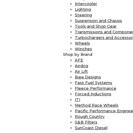
Intercooler
Lighting
Steering
Suspension and Chassis
Tools and Shop Gear
Transmissions and Compone
Turbochargers and Accessor
Wheels
Winches
Shop by Brand
AFE
Airdog
Air Lift
Baja Designs
Fass Fuel Systems
Fleece Performance
Forced Inductions
ITI
Method Race Wheels
Pacific Performance Enginee
Rough Country
S&B Filters
SunCoast Diesel