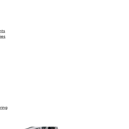
nts
ies
ring