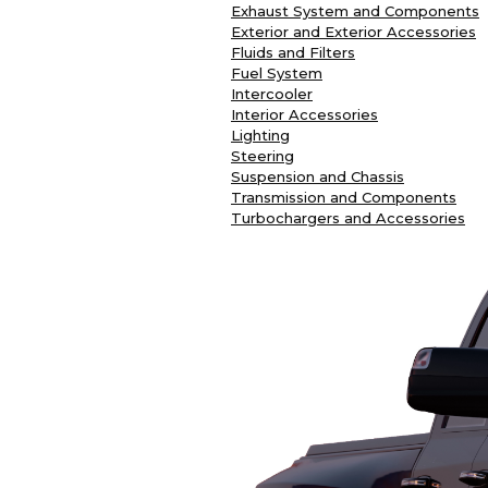
Exhaust System and Components
Exterior and Exterior Accessories
Fluids and Filters
Fuel System
Intercooler
Interior Accessories
Lighting
Steering
Suspension and Chassis
Transmission and Components
Turbochargers and Accessories