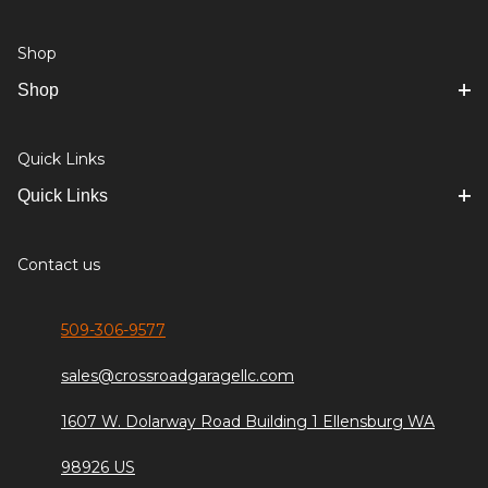
Shop
Shop
Quick Links
Quick Links
Contact us
509-306-9577
sales@crossroadgaragellc.com
1607 W. Dolarway Road Building 1 Ellensburg WA
98926 US