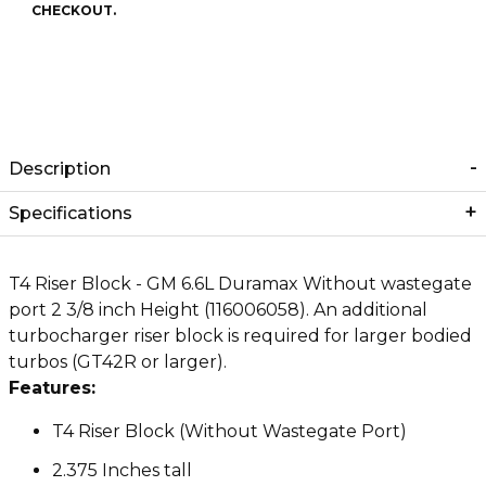
CHECKOUT.
Description
Specifications
T4 Riser Block - GM 6.6L Duramax Without wastegate
port 2 3/8 inch Height (116006058). An additional
turbocharger riser block is required for larger bodied
turbos (GT42R or larger).
Features:
T4 Riser Block (Without Wastegate Port)
2.375 Inches tall