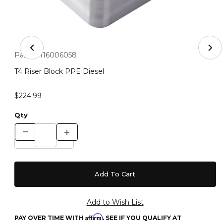
Thumbnail Filmstrip of T4 Riser Block PPE Diesel Images
Purchase T4 Riser Block PPE Diesel
Part #:
116006058
T4 Riser Block PPE Diesel
$224.99
Qty
Affirm
PAY OVER TIME WITH
. SEE IF YOU QUALIFY AT