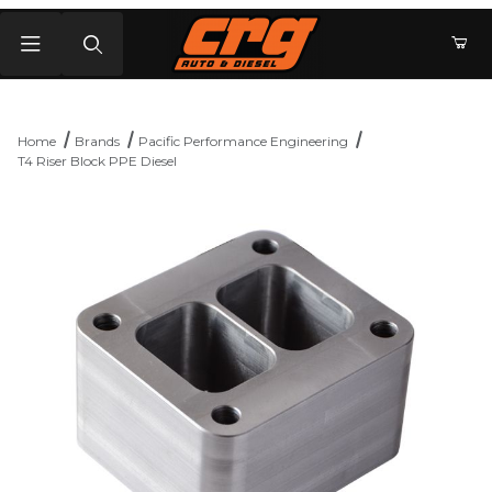
Product Search
Home
Brands
Pacific Performance Engineering
T4 Riser Block PPE Diesel