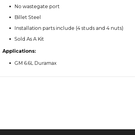
No wastegate port
Billet Steel
Installation parts include (4 studs and 4 nuts)
Sold As A Kit
Applications:
GM 6.6L Duramax