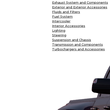
Exhaust System and Components
Exterior and Exterior Accessories
Fluids and Filters
Fuel System
Intercooler
Interior Accessories
Lighting
Steering
Suspension and Chassis
Transmission and Components
Turbochargers and Accessories