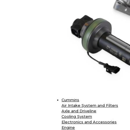
Cummins
Air Intake System and Filters
Axle and Driveline
Cooling System
Electronics and Accessories
Engine