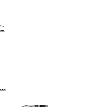
nts
ies
ring