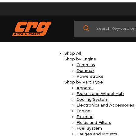
Product Search
Shop All
Shop by Engine
Cummins
Duramax
Powerstroke
Shop by Part Type
Apparel
Brakes and Wheel Hub
Cooling System
Electronics and Accessories
Engine
Exterior
Fluids and Filters
Fuel System
Gauges and Mounts