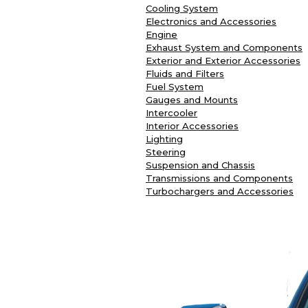
Cooling System
Electronics and Accessories
Engine
Exhaust System and Components
Exterior and Exterior Accessories
Fluids and Filters
Fuel System
Gauges and Mounts
Intercooler
Interior Accessories
Lighting
Steering
Suspension and Chassis
Transmissions and Components
Turbochargers and Accessories