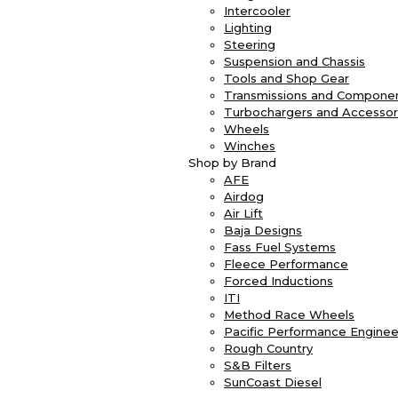
Intercooler
Lighting
Steering
Suspension and Chassis
Tools and Shop Gear
Transmissions and Compone
Turbochargers and Accessor
Wheels
Winches
Shop by Brand
AFE
Airdog
Air Lift
Baja Designs
Fass Fuel Systems
Fleece Performance
Forced Inductions
ITI
Method Race Wheels
Pacific Performance Enginee
Rough Country
S&B Filters
SunCoast Diesel