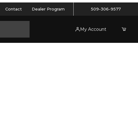
Contact
Dealer Program
509-306-9577
My Account