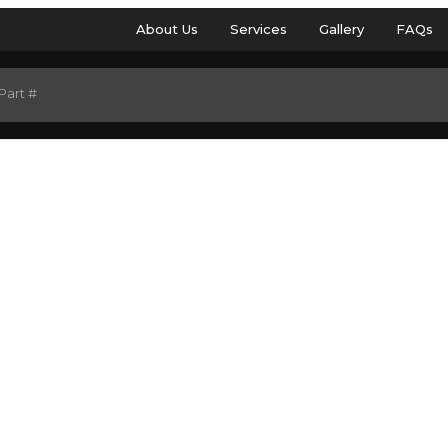
About Us
Services
Gallery
FAQs