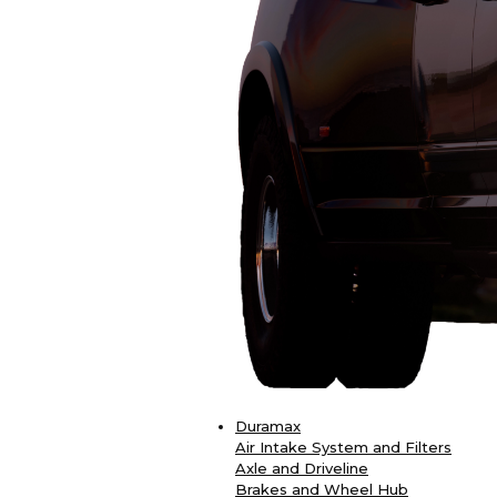
Duramax
Air Intake System and Filters
Axle and Driveline
Brakes and Wheel Hub