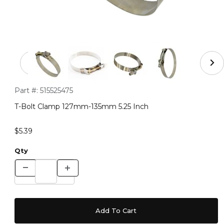
Thumbnail Filmstrip of T-Bolt Clamp 127mm-135mm 5.25
Purchase T-Bolt Clamp 127mm-135mm 5.25 Inch
Part #:
515525475
T-Bolt Clamp 127mm-135mm 5.25 Inch
$5.39
Qty