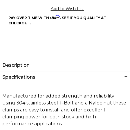
Affirm
PAY OVER TIME WITH
. SEE IF YOU QUALIFY AT
CHECKOUT.
Description
Specifications
Manufactured for added strength and reliability
using 304 stainless steel T-Bolt and a Nyloc nut these
clamps are easy to install and offer excellent
clamping power for both stock and high-
performance applications.