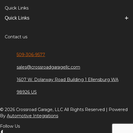
Quick Links
Quick Links
Contact us
509-306-9577
sales@crossroadgaragellc.com
1607 W. Dolarway Road Building 1 Ellensburg WA
98926 US
© 2026 Crossroad Garage, LLC All Rights Reserved | Powered
By
Automotive Integrations
Follow Us