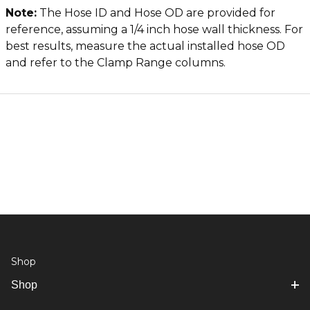
Note:
The Hose ID and Hose OD are provided for
reference, assuming a 1/4 inch hose wall thickness. For
best results, measure the actual installed hose OD
and refer to the Clamp Range columns.
Shop
Shop