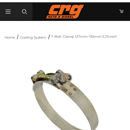
Product Search
T-Bolt Clamp 127mm-135mm 5.25 Inch
Home
Cooling System