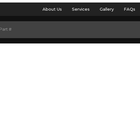
About Us
Services
Gallery
FAQs