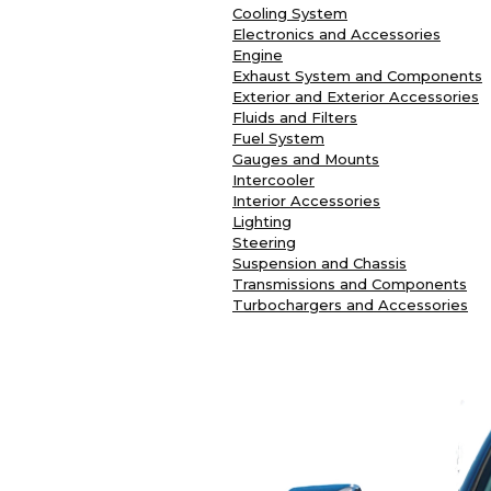
Cooling System
Electronics and Accessories
Engine
Exhaust System and Components
Exterior and Exterior Accessories
Fluids and Filters
Fuel System
Gauges and Mounts
Intercooler
Interior Accessories
Lighting
Steering
Suspension and Chassis
Transmissions and Components
Turbochargers and Accessories