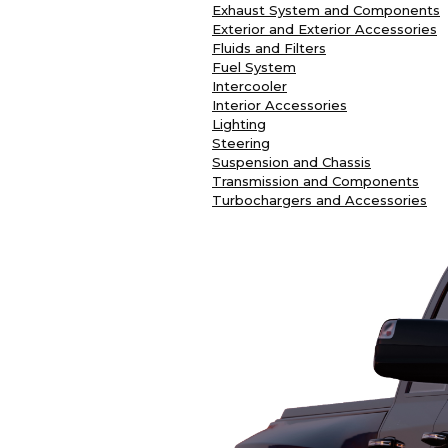
Exhaust System and Components
Exterior and Exterior Accessories
Fluids and Filters
Fuel System
Intercooler
Interior Accessories
Lighting
Steering
Suspension and Chassis
Transmission and Components
Turbochargers and Accessories