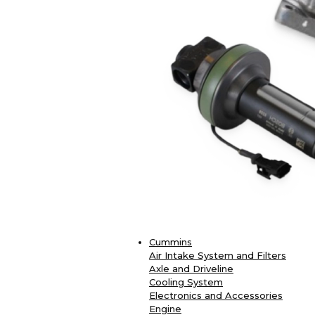
Cummins
Air Intake System and Filters
Axle and Driveline
Cooling System
Electronics and Accessories
Engine