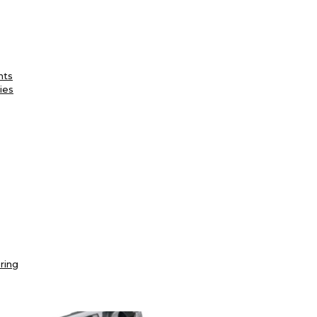
nts
ies
ring