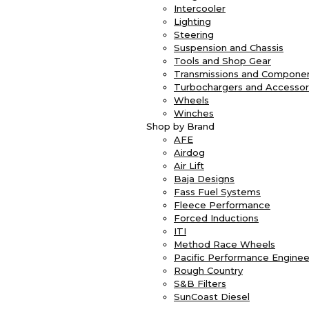
Intercooler
Lighting
Steering
Suspension and Chassis
Tools and Shop Gear
Transmissions and Compone
Turbochargers and Accessor
Wheels
Winches
Shop by Brand
AFE
Airdog
Air Lift
Baja Designs
Fass Fuel Systems
Fleece Performance
Forced Inductions
ITI
Method Race Wheels
Pacific Performance Enginee
Rough Country
S&B Filters
SunCoast Diesel