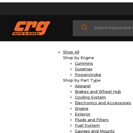
Product Search
Shop All
Shop by Engine
Cummins
Duramax
Powerstroke
Shop by Part Type
Apparel
Brakes and Wheel Hub
Cooling System
Electronics and Accessories
Engine
Exterior
Fluids and Filters
Fuel System
Gauges and Mounts