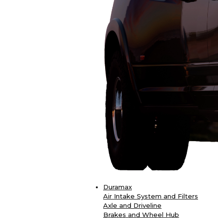
Duramax
Air Intake System and Filters
Axle and Driveline
Brakes and Wheel Hub