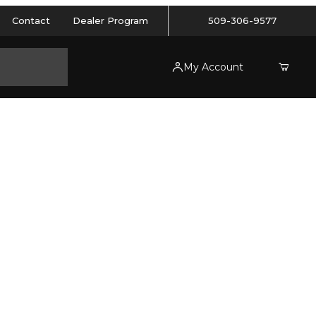
Contact
Dealer Program
509-306-9577
My Account