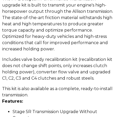
upgrade kit is built to transmit your engine's high-
horsepower output through the Allison transmission.
The state-of-the-art friction material withstands high
heat and high temperatures to produce greater
torque capacity and optimize performance.
Optimized for heavy-duty vehicles and high-stress
conditions that call for improved performance and
increased holding power.
Includes valve body recalibration kit (recalibration kit
does not change shift points, only increases clutch
holding power), converter flow valve and upgraded
C1, C2, C3 and C4 clutches and robust steels.
This kit is also available as a complete, ready-to-install
transmission.
Features:
Stage 5R Transmission Upgrade Without