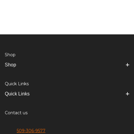
Shop
Shop
Quick Links
Quick Links
Contact us
509-306-9577