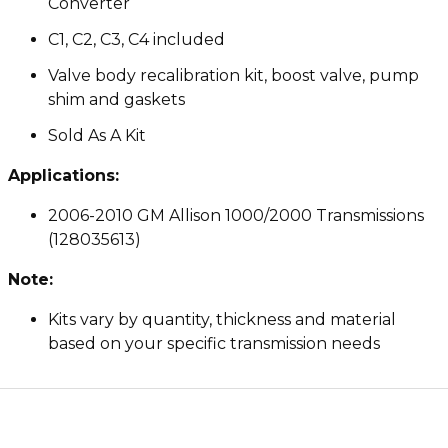
Converter
C1, C2, C3, C4 included
Valve body recalibration kit, boost valve, pump
shim and gaskets
Sold As A Kit
Applications:
2006-2010 GM Allison 1000/2000 Transmissions
(128035613)
Note:
Kits vary by quantity, thickness and material
based on your specific transmission needs