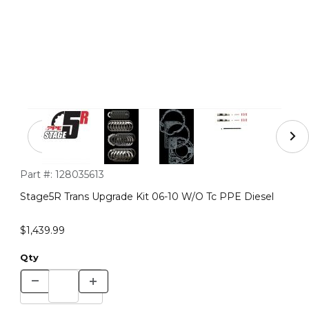
Thumbnail Filmstrip of Stage5R Trans Upgrade Kit 06-10
Purchase Stage5R Trans Upgrade Kit 06-10 W/O Tc PPE Diese
Part #:
128035613
Stage5R Trans Upgrade Kit 06-10 W/O Tc PPE Diesel
$1,439.99
Qty