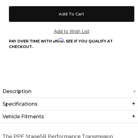
Affirm
PAY OVER TIME WITH
. SEE IF YOU QUALIFY AT
CHECKOUT.
Description
Specifications
Vehicle Fitments
The PPE Stage5R Performance Transmission