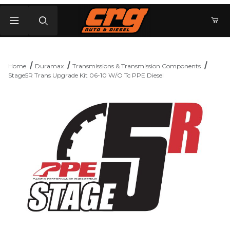
Product Search
Home
Duramax
Transmissions & Transmission Components
Stage5R Trans Upgrade Kit 06-10 W/O Tc PPE Diesel