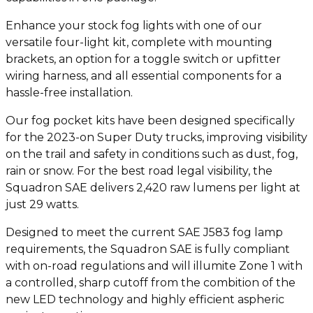
Enhance your stock fog lights with one of our
versatile four-light kit, complete with mounting
brackets, an option for a toggle switch or upfitter
wiring harness, and all essential components for a
hassle-free installation.
Our fog pocket kits have been designed specifically
for the 2023-on Super Duty trucks, improving visibility
on the trail and safety in conditions such as dust, fog,
rain or snow. For the best road legal visibility, the
Squadron SAE delivers 2,420 raw lumens per light at
just 29 watts.
Designed to meet the current SAE J583 fog lamp
requirements, the Squadron SAE is fully compliant
with on-road regulations and will illumite Zone 1 with
a controlled, sharp cutoff from the combition of the
new LED technology and highly efficient aspheric