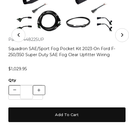
Thumbnail Filmstrip of Squadron SAE/Sport Fog Pocket K
Purchase Squadron SAE/Sport Fog Pocket Kit 2023-On Ford F-
Part #:
448225UP
Squadron SAE/Sport Fog Pocket Kit 2023-On Ford F-
250/350 Super Duty SAE Fog Clear Upfitter Wiring
$1,029.95
Qty