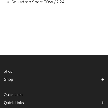
Squadron Sport 30W / 2.2A
Shop
Shop
Quick Links
Quick Links