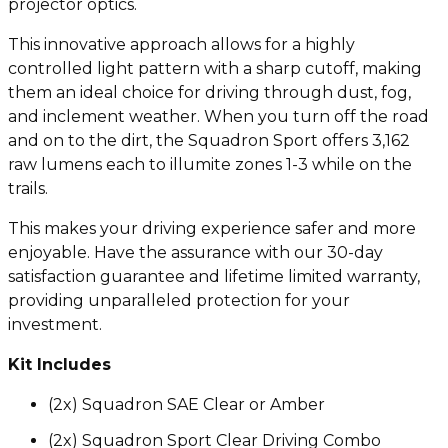
projector optics.
This innovative approach allows for a highly
controlled light pattern with a sharp cutoff, making
them an ideal choice for driving through dust, fog,
and inclement weather. When you turn off the road
and on to the dirt, the Squadron Sport offers 3,162
raw lumens each to illumite zones 1-3 while on the
trails.
This makes your driving experience safer and more
enjoyable. Have the assurance with our 30-day
satisfaction guarantee and lifetime limited warranty,
providing unparalleled protection for your
investment.
Kit Includes
(2x) Squadron SAE Clear or Amber
(2x) Squadron Sport Clear Driving Combo