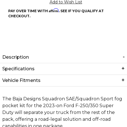
Affirm
PAY OVER TIME WITH
. SEE IF YOU QUALIFY AT
CHECKOUT.
Description
Specifications
Vehicle Fitments
The Baja Designs Squadron SAE/Squadron Sport fog
pocket kit for the 2023-on Ford F-250/350 Super
Duty will separate your truck from the rest of the
pack, offering a road-legal solution and off-road
capabilities in one package.