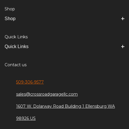
Shop
Shop
Quick Links
Quick Links
Contact us
509-306-9577
sales@crossroadgaragellc.com
1607 W. Dolarway Road Building 1 Ellensburg WA
98926 US