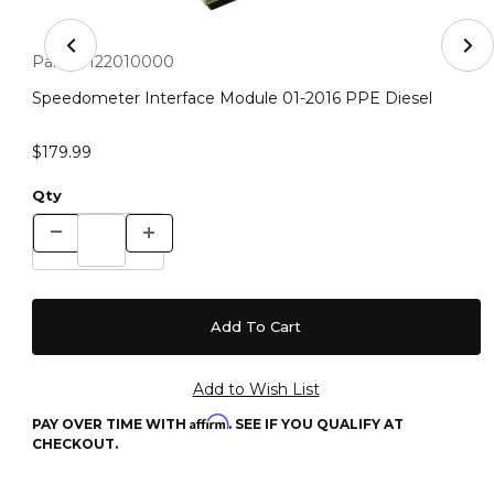
Thumbnail Filmstrip of Speedometer Interface Module 0
Purchase Speedometer Interface Module 01-2016 PPE Diesel
Part #:
122010000
Speedometer Interface Module 01-2016 PPE Diesel
$179.99
Qty
Affirm
PAY OVER TIME WITH
. SEE IF YOU QUALIFY AT
CHECKOUT.