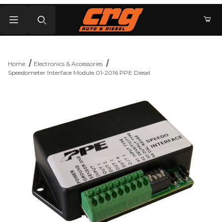
Product Search
Home
Electronics & Accessories
Speedometer Interface Module 01-2016 PPE Diesel