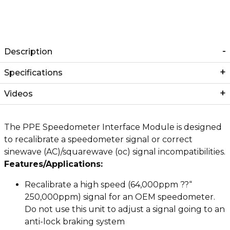
Description
Specifications
Videos
The PPE Speedometer Interface Module is designed
to recalibrate a speedometer signal or correct
sinewave (AC)/squarewave (oc) signal incompatibilities.
Features/Applications:
Recalibrate a high speed (64,000ppm ??“
250,000ppm) signal for an OEM speedometer.
Do not use this unit to adjust a signal going to an
anti-lock braking system