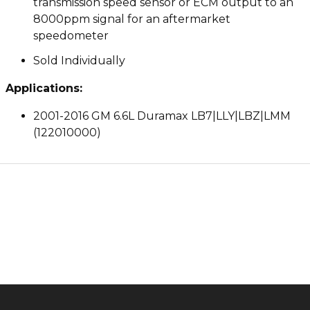
transmission speed sensor or ECM output to an
8000ppm signal for an aftermarket
speedometer
Sold Individually
Applications:
2001-2016 GM 6.6L Duramax LB7|LLY|LBZ|LMM
(122010000)