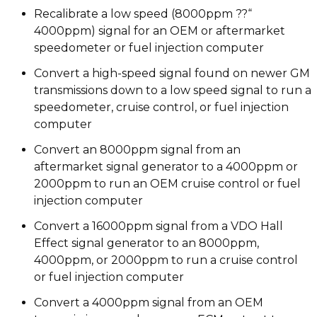
Recalibrate a low speed (8000ppm ??“
4000ppm) signal for an OEM or aftermarket
speedometer or fuel injection computer
Convert a high-speed signal found on newer GM
transmissions down to a low speed signal to run a
speedometer, cruise control, or fuel injection
computer
Convert an 8000ppm signal from an
aftermarket signal generator to a 4000ppm or
2000ppm to run an OEM cruise control or fuel
injection computer
Convert a 16000ppm signal from a VDO Hall
Effect signal generator to an 8000ppm,
4000ppm, or 2000ppm to run a cruise control
or fuel injection computer
Convert a 4000ppm signal from an OEM