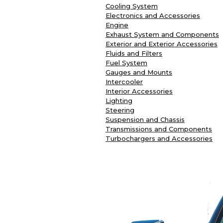
Cooling System
Electronics and Accessories
Engine
Exhaust System and Components
Exterior and Exterior Accessories
Fluids and Filters
Fuel System
Gauges and Mounts
Intercooler
Interior Accessories
Lighting
Steering
Suspension and Chassis
Transmissions and Components
Turbochargers and Accessories