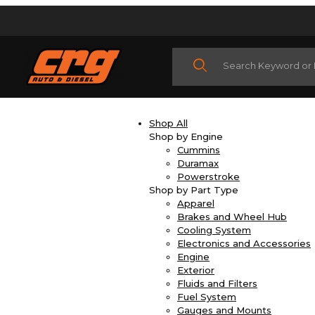
Product Search
Shop All
Shop by Engine
Cummins
Duramax
Powerstroke
Shop by Part Type
Apparel
Brakes and Wheel Hub
Cooling System
Electronics and Accessories
Engine
Exterior
Fluids and Filters
Fuel System
Gauges and Mounts