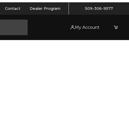
Contact
Dealer Program
509-306-9577
My Account