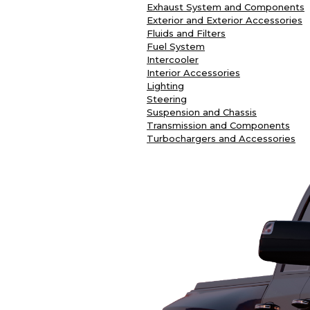
Exhaust System and Components
Exterior and Exterior Accessories
Fluids and Filters
Fuel System
Intercooler
Interior Accessories
Lighting
Steering
Suspension and Chassis
Transmission and Components
Turbochargers and Accessories