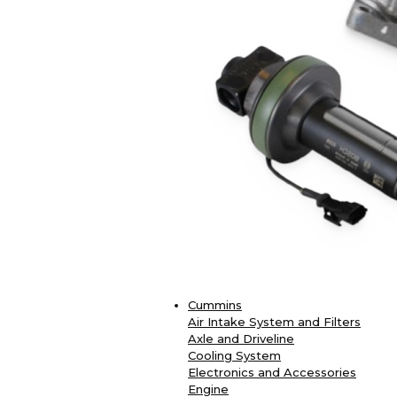
Cummins
Air Intake System and Filters
Axle and Driveline
Cooling System
Electronics and Accessories
Engine