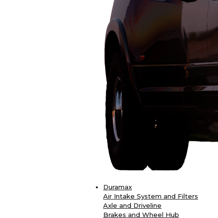
Duramax
Air Intake System and Filters
Axle and Driveline
Brakes and Wheel Hub