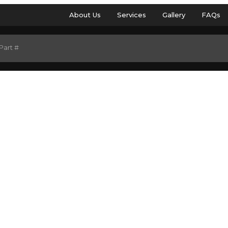
About Us
Services
Gallery
FAQs