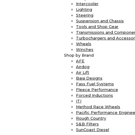
Intercooler
Lighting
Steering
Suspension and Chassis
Tools and Shop Gear
Transmissions and Compone
Turbochargers and Accessor
Wheels
Winches
Shop by Brand
AFE
Airdog
Air Lift
Baja Designs
Fass Fuel Systems
Fleece Performance
Forced Inductions
ITI
Method Race Wheels
Pacific Performance Enginee
Rough Country
S&B Filters
SunCoast Diesel