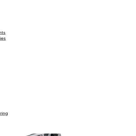
nts
ies
ring