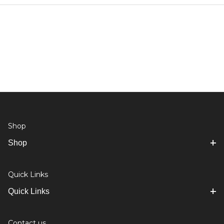
Shop
Shop
Quick Links
Quick Links
Contact us