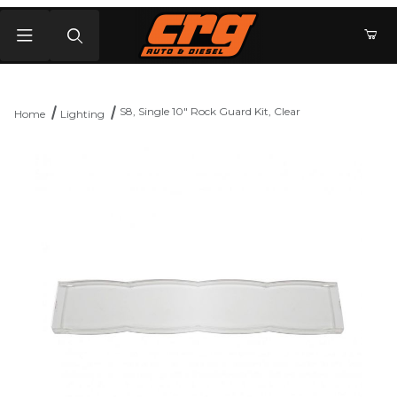
Product Search
S8, Single 10" Rock Guard Kit, Clear
Home
Lighting