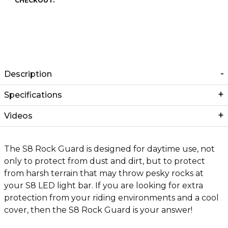
CHECKOUT.
Description
Specifications
Videos
The S8 Rock Guard is designed for daytime use, not
only to protect from dust and dirt, but to protect
from harsh terrain that may throw pesky rocks at
your S8 LED light bar. If you are looking for extra
protection from your riding environments and a cool
cover, then the S8 Rock Guard is your answer!