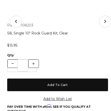
Thumbnail Filmstrip of S8, Single 10" Rock Guard Kit, Cle
Purchase S8, Single 10" Rock Guard Kit, Clear
Part #:
708203
S8, Single 10" Rock Guard Kit, Clear
$15.95
Qty
Affirm
PAY OVER TIME WITH
. SEE IF YOU QUALIFY AT