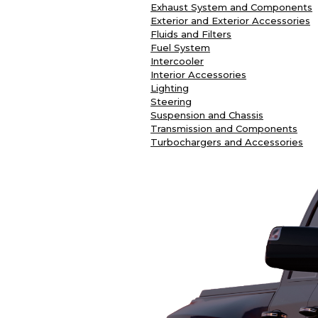
Exhaust System and Components
Exterior and Exterior Accessories
Fluids and Filters
Fuel System
Intercooler
Interior Accessories
Lighting
Steering
Suspension and Chassis
Transmission and Components
Turbochargers and Accessories