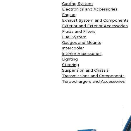
Cooling System
Electronics and Accessories
Engine
Exhaust System and Components
Exterior and Exterior Accessories
Fluids and Filters
Fuel System
Gauges and Mounts
Intercooler
Interior Accessories
Lighting
Steering
Suspension and Chassis
Transmissions and Components
Turbochargers and Accessories