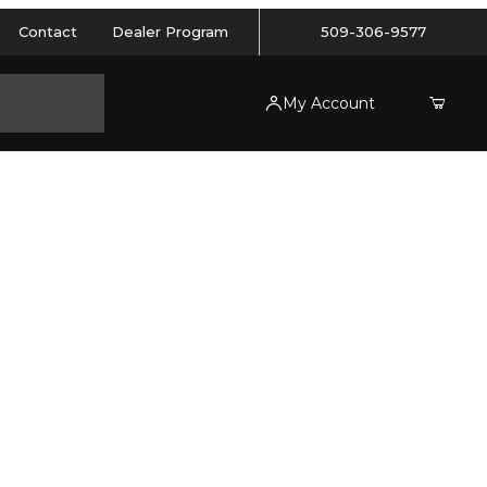
Contact
Dealer Program
509-306-9577
My Account