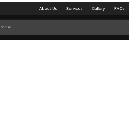
About Us
Services
Gallery
FAQs