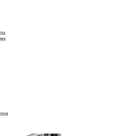
nts
ies
ring