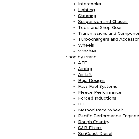
Intercooler
Lighting
Steering
Suspension and Chassis
Tools and Shop Gear
Transmissions and Compone
Turbochargers and Accessor
Wheels
Winches
Shop by Brand
AFE
Airdog
Air Lift
Baja Designs
Fass Fuel Systems
Fleece Performance
Forced Inductions
ITI
Method Race Wheels
Pacific Performance Enginee
Rough Country
S&B Filters
SunCoast Diesel