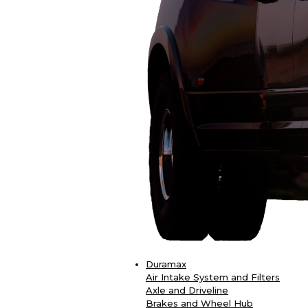
Duramax
Air Intake System and Filters
Axle and Driveline
Brakes and Wheel Hub