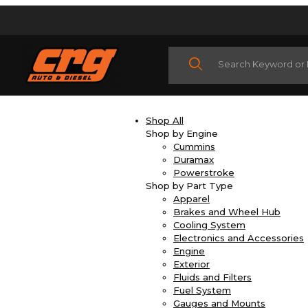
Product Search
Shop All
Shop by Engine
Cummins
Duramax
Powerstroke
Shop by Part Type
Apparel
Brakes and Wheel Hub
Cooling System
Electronics and Accessories
Engine
Exterior
Fluids and Filters
Fuel System
Gauges and Mounts