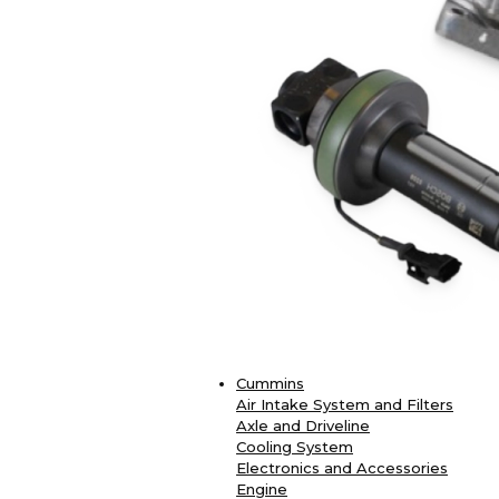
Cummins
Air Intake System and Filters
Axle and Driveline
Cooling System
Electronics and Accessories
Engine