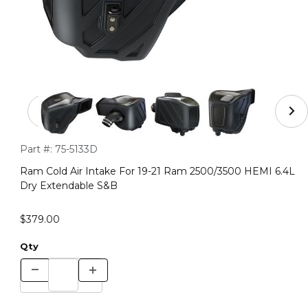
Thumbnail Filmstrip of Ram Cold Air Intake For 19-21 
Purchase Ram Cold Air Intake For 19-21 Ram 2500/3500 HEMI
Part #:
75-5133D
Ram Cold Air Intake For 19-21 Ram 2500/3500 HEMI 6.4L
Dry Extendable S&B
$379.00
Qty