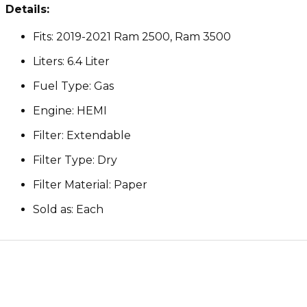
Details:
Fits: 2019-2021 Ram 2500, Ram 3500
Liters: 6.4 Liter
Fuel Type: Gas
Engine: HEMI
Filter: Extendable
Filter Type: Dry
Filter Material: Paper
Sold as: Each