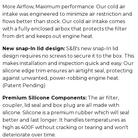
More Airflow, Maximum performance. Our cold air
intake was engineered to minimize air restriction and
flows better than stock. Our cold air intake comes
with a fully enclosed airbox that protects the filter
from dirt and keeps out engine heat.
N
ew snap-In lid design:
S&B's new snap-In lid
design requires no screws to secure it to the box. This
makes installation and inspection quick and easy. Our
silicone edge trim ensures an airtight seal, protecting
against unwanted, power-robbing engine heat.
(Patent Pending)
Premium Silicone Components:
The air filter,
coupler, lid seal and box plug are all made with
silicone. Silicone is a premium rubber which will seal
better and last longer. It handles temperatures as
high as 400F without cracking or tearing and won't
deteriorate over time.