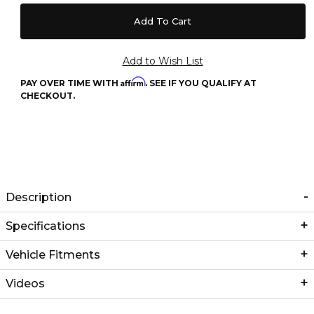
Affirm
PAY OVER TIME WITH
. SEE IF YOU QUALIFY AT
CHECKOUT.
Description
Specifications
Vehicle Fitments
Videos