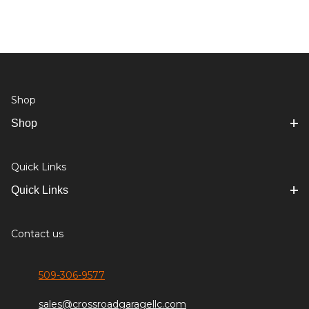
Shop
Shop
Quick Links
Quick Links
Contact us
509-306-9577
sales@crossroadgaragellc.com