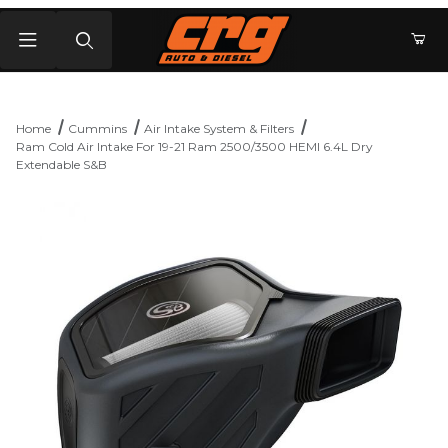
Product Search
Home
Cummins
Air Intake System & Filters
Ram Cold Air Intake For 19-21 Ram 2500/3500 HEMI 6.4L Dry
Extendable S&B