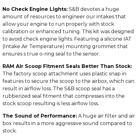
No Check Engine Lights:
S&B devotes a huge
amount of resources to engineer our intakes that
allow your engine to run properly with stock
calibration or enhanced tuning. This kit was designed
to avoid check engine lights. Featuring a silicone IAT
(Intake Air Temperature) mounting grommet that
ensures s true o-ring seal to the sensor.
RAM Air Scoop Fitment Seals Better Than Stock:
The factory scoop attachment uses plastic snap in
features to secure the scoop to the airbox, which can
result in airflow loss. The S&B scoop seal has a
rubberized seal fitment that compresses into the
stock scoop resulting is less airflow loss.
The Sound of Performance:
A huge air filter and air
box results in a more aggressive sound compared to
stock.