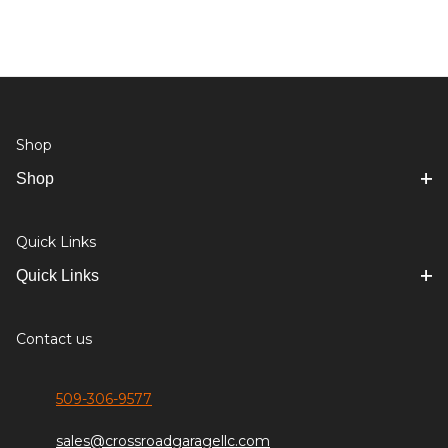
Shop
Shop
Quick Links
Quick Links
Contact us
509-306-9577
sales@crossroadgaragellc.com