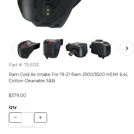
Thumbnail Filmstrip of Ram Cold Air Intake For 19-21 
Purchase Ram Cold Air Intake For 19-21 Ram 2500/3500 HEMI
Part #:
75-5133
Ram Cold Air Intake For 19-21 Ram 2500/3500 HEMI 6.4L
Cotton Cleanable S&B
$379.00
Qty