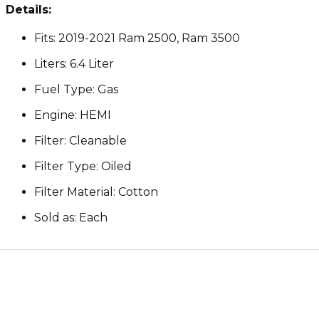
Details:
Fits: 2019-2021 Ram 2500, Ram 3500
Liters: 6.4 Liter
Fuel Type: Gas
Engine: HEMI
Filter: Cleanable
Filter Type: Oiled
Filter Material: Cotton
Sold as: Each