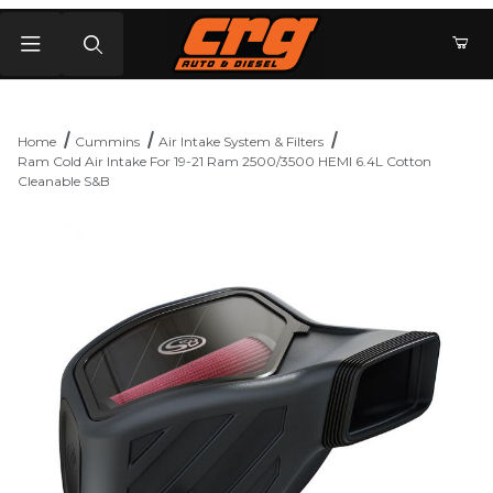
Product Search
Home
Cummins
Air Intake System & Filters
Ram Cold Air Intake For 19-21 Ram 2500/3500 HEMI 6.4L Cotton
Cleanable S&B