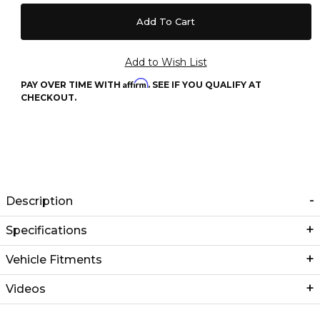
Affirm
PAY OVER TIME WITH
. SEE IF YOU QUALIFY AT
CHECKOUT.
Description
Specifications
Vehicle Fitments
Videos