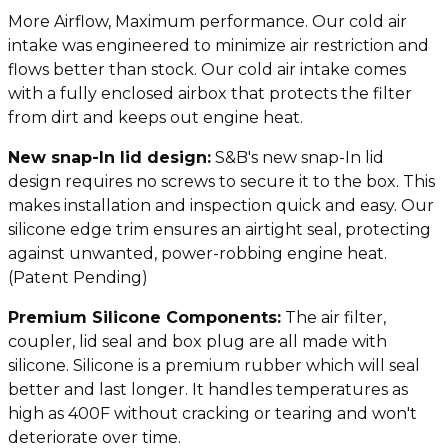
More Airflow, Maximum performance. Our cold air
intake was engineered to minimize air restriction and
flows better than stock. Our cold air intake comes
with a fully enclosed airbox that protects the filter
from dirt and keeps out engine heat.
N
ew snap-In lid design:
S&B's new snap-In lid
design requires no screws to secure it to the box. This
makes installation and inspection quick and easy. Our
silicone edge trim ensures an airtight seal, protecting
against unwanted, power-robbing engine heat.
(Patent Pending)
Premium Silicone Components:
The air filter,
coupler, lid seal and box plug are all made with
silicone. Silicone is a premium rubber which will seal
better and last longer. It handles temperatures as
high as 400F without cracking or tearing and won't
deteriorate over time.