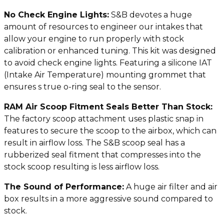
No Check Engine Lights:
S&B devotes a huge
amount of resources to engineer our intakes that
allow your engine to run properly with stock
calibration or enhanced tuning. This kit was designed
to avoid check engine lights. Featuring a silicone IAT
(Intake Air Temperature) mounting grommet that
ensures s true o-ring seal to the sensor.
RAM Air Scoop Fitment Seals Better Than Stock:
The factory scoop attachment uses plastic snap in
features to secure the scoop to the airbox, which can
result in airflow loss. The S&B scoop seal has a
rubberized seal fitment that compresses into the
stock scoop resulting is less airflow loss.
The Sound of Performance:
A huge air filter and air
box results in a more aggressive sound compared to
stock.