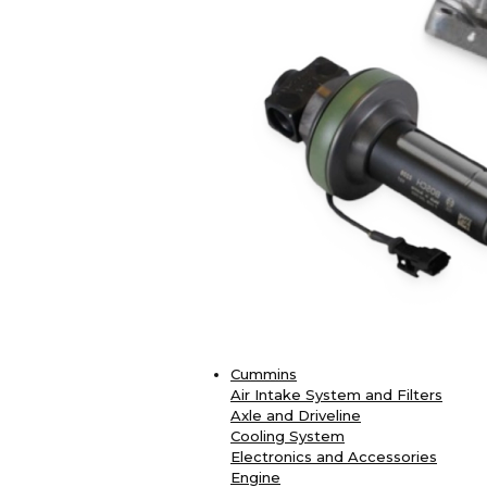
Cummins
Air Intake System and Filters
Axle and Driveline
Cooling System
Electronics and Accessories
Engine