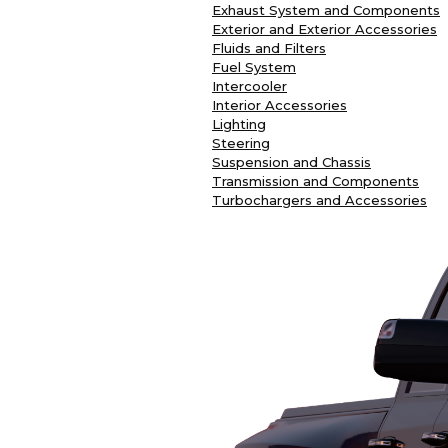
Exhaust System and Components
Exterior and Exterior Accessories
Fluids and Filters
Fuel System
Intercooler
Interior Accessories
Lighting
Steering
Suspension and Chassis
Transmission and Components
Turbochargers and Accessories