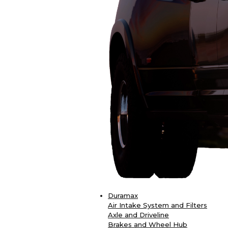
Duramax
Air Intake System and Filters
Axle and Driveline
Brakes and Wheel Hub