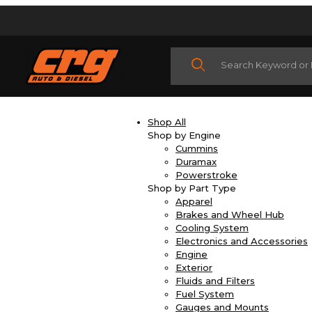
Product Search
Shop All
Shop by Engine
Cummins
Duramax
Powerstroke
Shop by Part Type
Apparel
Brakes and Wheel Hub
Cooling System
Electronics and Accessories
Engine
Exterior
Fluids and Filters
Fuel System
Gauges and Mounts