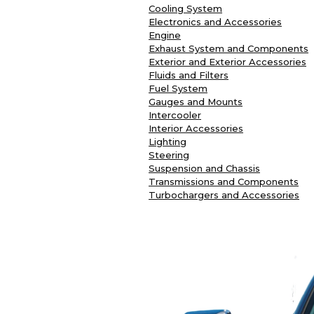
Cooling System
Electronics and Accessories
Engine
Exhaust System and Components
Exterior and Exterior Accessories
Fluids and Filters
Fuel System
Gauges and Mounts
Intercooler
Interior Accessories
Lighting
Steering
Suspension and Chassis
Transmissions and Components
Turbochargers and Accessories