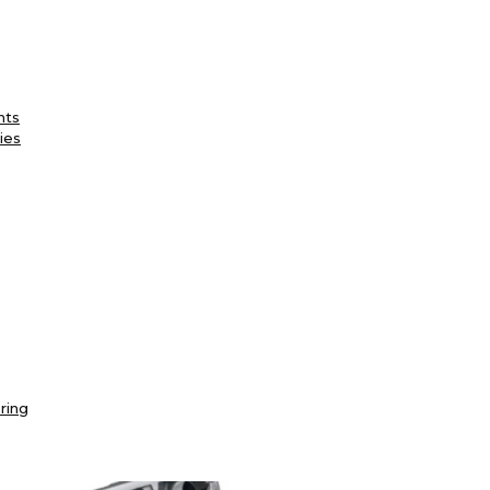
nts
ies
ring