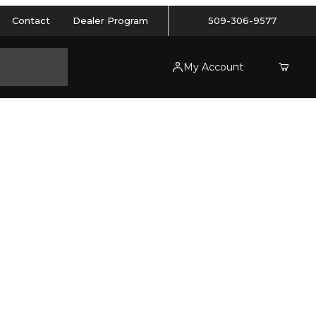
Contact
Dealer Program
509-306-9577
My Account