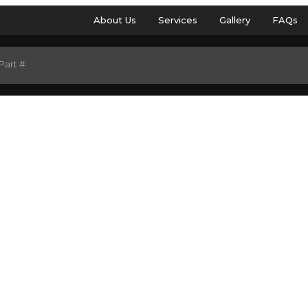
About Us
Services
Gallery
FAQs