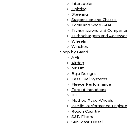
Intercooler
Lighting
Steering
Suspension and Chassis
Tools and Shop Gear
Transmissions and Compone
Turbochargers and Accessor
Wheels
Winches
Shop by Brand
AFE
Airdog
Air Lift
Baja Designs
Fass Fuel Systems
Fleece Performance
Forced Inductions
ITI
Method Race Wheels
Pacific Performance Enginee
Rough Country
S&B Filters
SunCoast Diesel