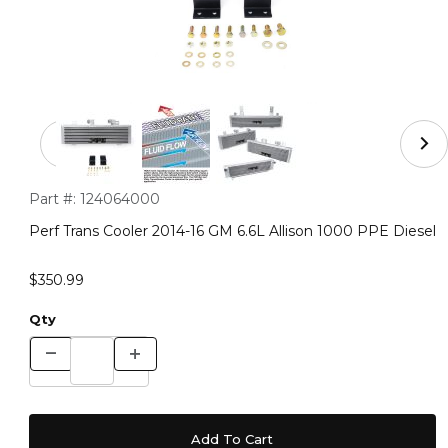
Thumbnail Filmstrip of Perf Trans Cooler 2014-16 GM 6.6
Purchase Perf Trans Cooler 2014-16 GM 6.6L Allison 1000 PPE 
Part #:
124064000
Perf Trans Cooler 2014-16 GM 6.6L Allison 1000 PPE Diesel
$350.99
Qty