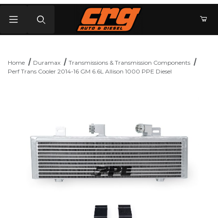
Product Search
Home
Duramax
Transmissions & Transmission Components
Perf Trans Cooler 2014-16 GM 6.6L Allison 1000 PPE Diesel