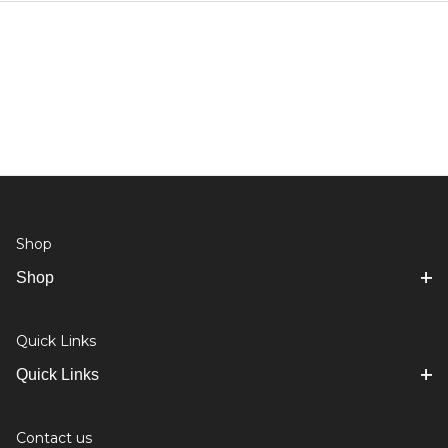
Shop
Shop
Quick Links
Quick Links
Contact us