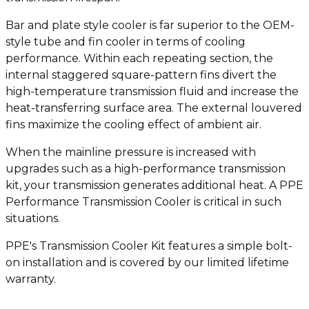
Bar and plate style cooler is far superior to the OEM-
style tube and fin cooler in terms of cooling
performance. Within each repeating section, the
internal staggered square-pattern fins divert the
high-temperature transmission fluid and increase the
heat-transferring surface area. The external louvered
fins maximize the cooling effect of ambient air.
When the mainline pressure is increased with
upgrades such as a high-performance transmission
kit, your transmission generates additional heat. A PPE
Performance Transmission Cooler is critical in such
situations.
PPE's Transmission Cooler Kit features a simple bolt-
on installation and is covered by our limited lifetime
warranty.