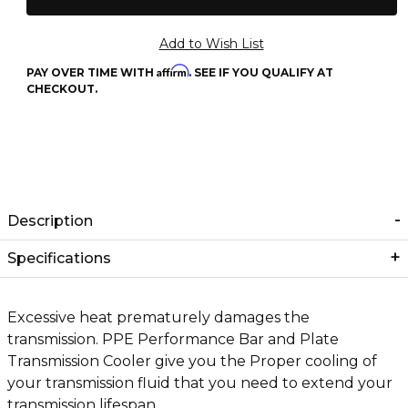
Affirm
PAY OVER TIME WITH
. SEE IF YOU QUALIFY AT
CHECKOUT.
Description
Specifications
Excessive heat prematurely damages the
transmission. PPE Performance Bar and Plate
Transmission Cooler give you the Proper cooling of
your transmission fluid that you need to extend your
transmission lifespan.