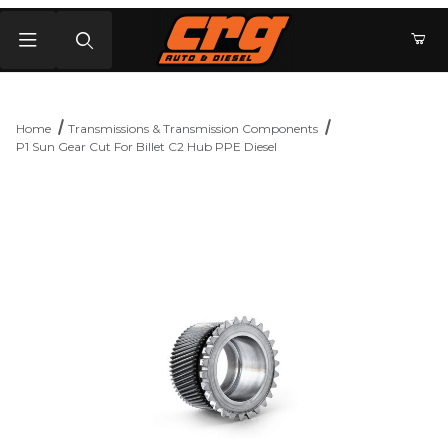
Product Search
Home
Transmissions & Transmission Components
P1 Sun Gear Cut For Billet C2 Hub PPE Diesel