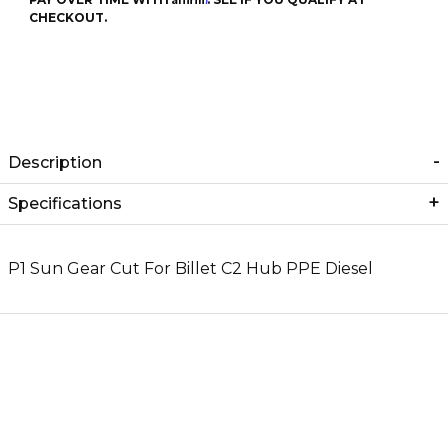
CHECKOUT.
Description
Specifications
P1 Sun Gear Cut For Billet C2 Hub PPE Diesel