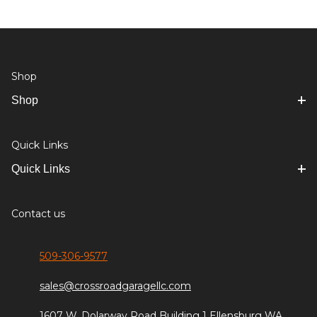
Shop
Shop
Quick Links
Quick Links
Contact us
509-306-9577
sales@crossroadgaragellc.com
1607 W. Dolarway Road Building 1 Ellensburg WA