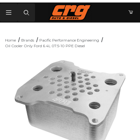
Product Search
Home
Brands
Pacific Performance Engineering
Oil Cooler Only Ford 6.4L 07.5-10 PPE Diesel