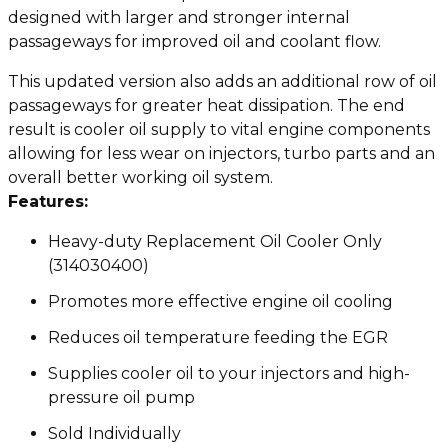
designed with larger and stronger internal
passageways for improved oil and coolant flow.
This updated version also adds an additional row of oil
passageways for greater heat dissipation. The end
result is cooler oil supply to vital engine components
allowing for less wear on injectors, turbo parts and an
overall better working oil system.
Features:
Heavy-duty Replacement Oil Cooler Only
(314030400)
Promotes more effective engine oil cooling
Reduces oil temperature feeding the EGR
Supplies cooler oil to your injectors and high-
pressure oil pump
Sold Individually