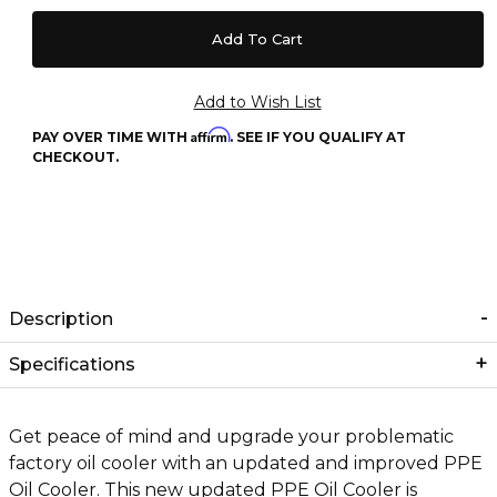
Affirm
PAY OVER TIME WITH
. SEE IF YOU QUALIFY AT
CHECKOUT.
Description
Specifications
Get peace of mind and upgrade your problematic
factory oil cooler with an updated and improved PPE
Oil Cooler. This new updated PPE Oil Cooler is