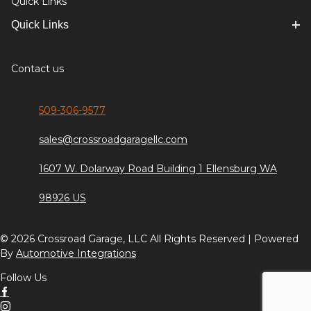
Quick Links
Quick Links
Contact us
509-306-9577
sales@crossroadgaragellc.com
1607 W. Dolarway Road Building 1 Ellensburg WA
98926 US
© 2026 Crossroad Garage, LLC All Rights Reserved | Powered
By
Automotive Integrations
Follow Us