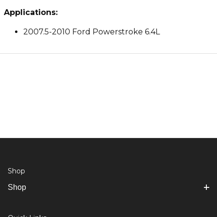
Applications:
2007.5-2010 Ford Powerstroke 6.4L
Shop
Shop