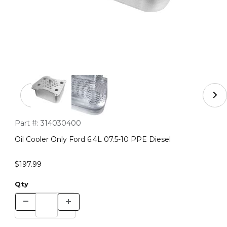
Thumbnail Filmstrip of Oil Cooler Only Ford 6.4L 07.5-10
Purchase Oil Cooler Only Ford 6.4L 07.5-10 PPE Diesel
Part #:
314030400
Oil Cooler Only Ford 6.4L 07.5-10 PPE Diesel
$197.99
Qty