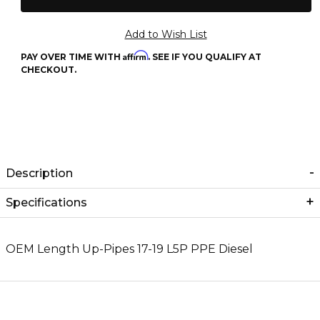
Affirm
PAY OVER TIME WITH
. SEE IF YOU QUALIFY AT
CHECKOUT.
Description
Specifications
OEM Length Up-Pipes 17-19 L5P PPE Diesel