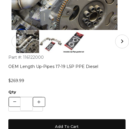
Thumbnail Filmstrip of OEM Length Up-Pipes 17-19 L5P 
Purchase OEM Length Up-Pipes 17-19 L5P PPE Diesel
Part #:
116122000
OEM Length Up-Pipes 17-19 L5P PPE Diesel
$269.99
Qty