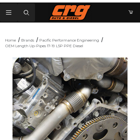
Product Search
Home
Brands
Pacific Performance Engineering
OEM Length Up-Pipes 17-19 L5P PPE Diesel