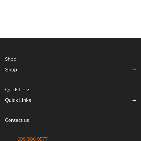
Shop
Shop
Quick Links
Quick Links
Contact us
509-306-9577