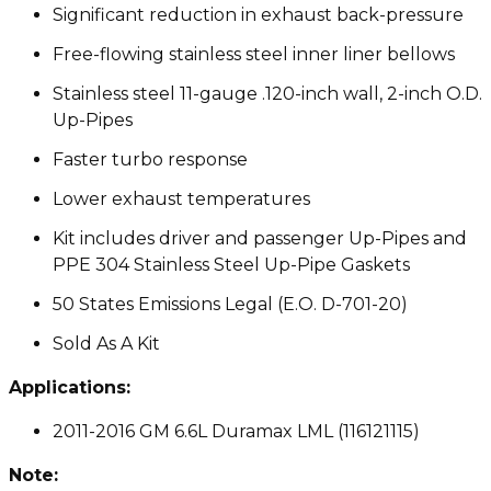
Significant reduction in exhaust back-pressure
Free-flowing stainless steel inner liner bellows
Stainless steel 11-gauge .120-inch wall, 2-inch O.D.
Up-Pipes
Faster turbo response
Lower exhaust temperatures
Kit includes driver and passenger Up-Pipes and
PPE 304 Stainless Steel Up-Pipe Gaskets
50 States Emissions Legal (E.O. D-701-20)
Sold As A Kit
Applications:
2011-2016 GM 6.6L Duramax LML (116121115)
Note: