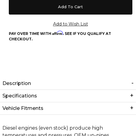
Affirm
PAY OVER TIME WITH
. SEE IF YOU QUALIFY AT
CHECKOUT.
Description
Specifications
Vehicle Fitments
Diesel engines (even stock) produce high
temperatures and pressures. OEM up-pipes