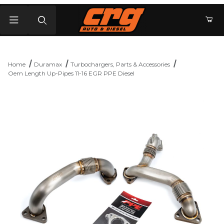
Product Search
Home
Duramax
Turbochargers, Parts & Accessories
Oem Length Up-Pipes 11-16 EGR PPE Diesel