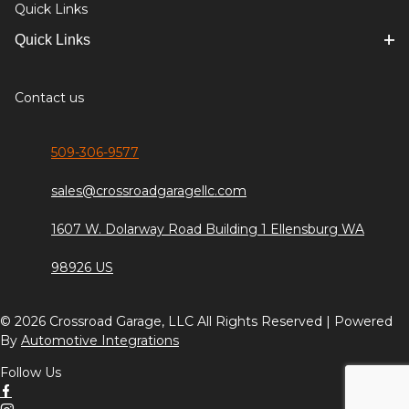
Quick Links
Quick Links
Contact us
509-306-9577
sales@crossroadgaragellc.com
1607 W. Dolarway Road Building 1 Ellensburg WA
98926 US
© 2026 Crossroad Garage, LLC All Rights Reserved | Powered
By
Automotive Integrations
Follow Us