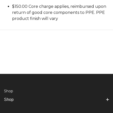
$150.00 Core charge applies, reimbursed upon
return of good core components to PPE. PPE
product finish will vary
Shop
Shop