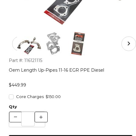
Thumbnail Filmstrip of Oem Length Up-Pipes 11-16 EGR
Purchase Oem Length Up-Pipes 11-16 EGR PPE Diesel
Part #:
116121115
Oem Length Up-Pipes 11-16 EGR PPE Diesel
$449.99
Core Charges $150.00
Qty