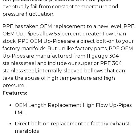
eventually fail from constant temperature and
pressure fluctuation.
PPE has taken OEM replacement to a new level. PPE
OEM Up-Pipes allow 53 percent greater flow than
stock. PPE OEM Up-Pipes are a direct bolt-on to your
factory manifolds. But unlike factory parts, PPE OEM
Up-Pipes are manufactured from 11 gauge 304
stainless steel and include our superior PPE 304
stainless steel, internally-sleeved bellows that can
take the abuse of high temperature and high
pressure.
Features:
OEM Length Replacement High Flow Up-Pipes
LML
Direct bolt-on replacement to factory exhaust
manifolds