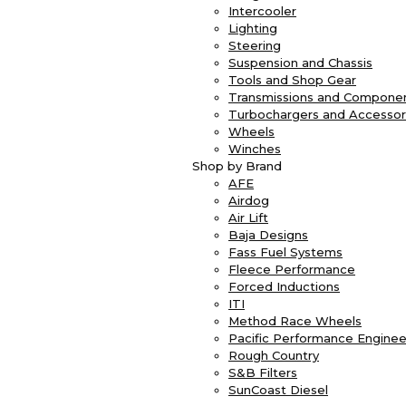
Intercooler
Lighting
Steering
Suspension and Chassis
Tools and Shop Gear
Transmissions and Compone
Turbochargers and Accessor
Wheels
Winches
Shop by Brand
AFE
Airdog
Air Lift
Baja Designs
Fass Fuel Systems
Fleece Performance
Forced Inductions
ITI
Method Race Wheels
Pacific Performance Enginee
Rough Country
S&B Filters
SunCoast Diesel