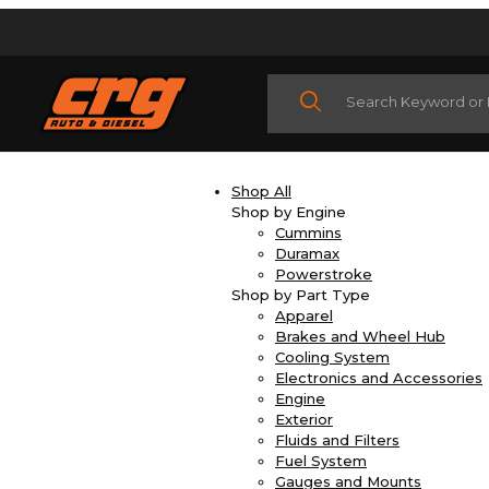
Product Search
Shop All
Shop by Engine
Cummins
Duramax
Powerstroke
Shop by Part Type
Apparel
Brakes and Wheel Hub
Cooling System
Electronics and Accessories
Engine
Exterior
Fluids and Filters
Fuel System
Gauges and Mounts