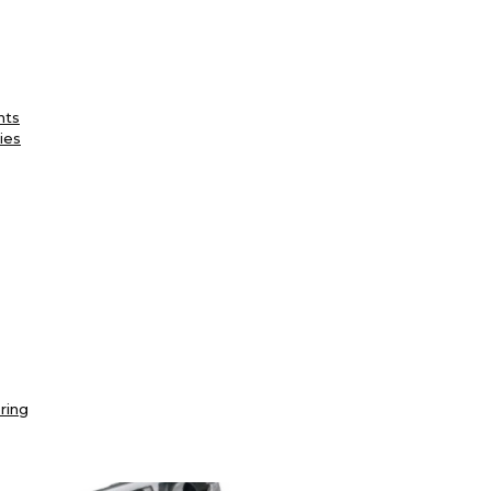
nts
ies
ring