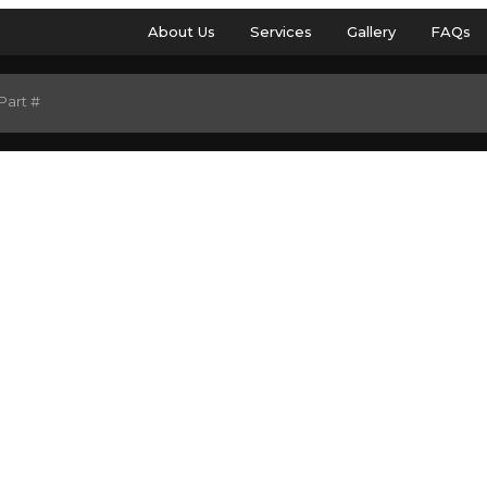
About Us
Services
Gallery
FAQs