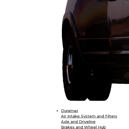
Duramax
Air Intake System and Filters
Axle and Driveline
Brakes and Wheel Hub