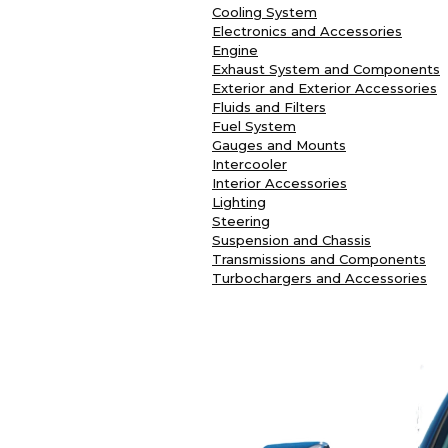
Cooling System
Electronics and Accessories
Engine
Exhaust System and Components
Exterior and Exterior Accessories
Fluids and Filters
Fuel System
Gauges and Mounts
Intercooler
Interior Accessories
Lighting
Steering
Suspension and Chassis
Transmissions and Components
Turbochargers and Accessories