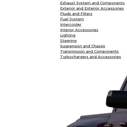
Exhaust System and Components
Exterior and Exterior Accessories
Fluids and Filters
Fuel System
Intercooler
Interior Accessories
Lighting
Steering
Suspension and Chassis
Transmission and Components
Turbochargers and Accessories