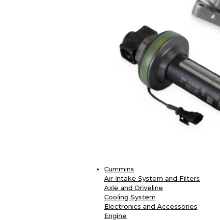
Cummins
Air Intake System and Filters
Axle and Driveline
Cooling System
Electronics and Accessories
Engine