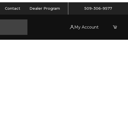
Contact
Dealer Program
509-306-9577
My Account