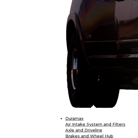
Duramax
Air Intake System and Filters
Axle and Driveline
Brakes and Wheel Hub