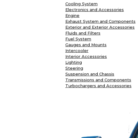
Cooling System
Electronics and Accessories
Engine
Exhaust System and Components
Exterior and Exterior Accessories
Fluids and Filters
Fuel System
Gauges and Mounts
Intercooler
Interior Accessories
Lighting
Steering
Suspension and Chassis
Transmissions and Components
Turbochargers and Accessories