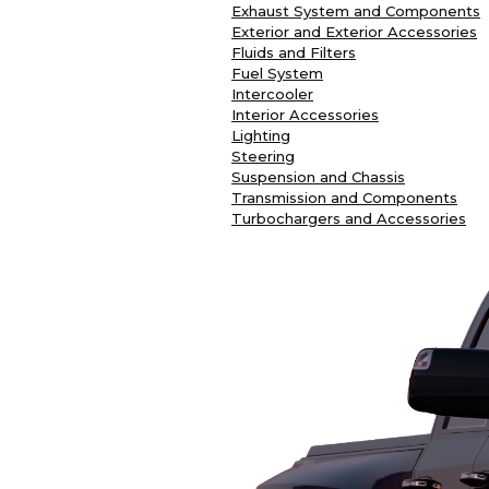
Exhaust System and Components
Exterior and Exterior Accessories
Fluids and Filters
Fuel System
Intercooler
Interior Accessories
Lighting
Steering
Suspension and Chassis
Transmission and Components
Turbochargers and Accessories