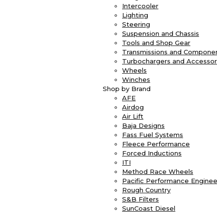
Intercooler
Lighting
Steering
Suspension and Chassis
Tools and Shop Gear
Transmissions and Compone
Turbochargers and Accessor
Wheels
Winches
Shop by Brand
AFE
Airdog
Air Lift
Baja Designs
Fass Fuel Systems
Fleece Performance
Forced Inductions
ITI
Method Race Wheels
Pacific Performance Enginee
Rough Country
S&B Filters
SunCoast Diesel