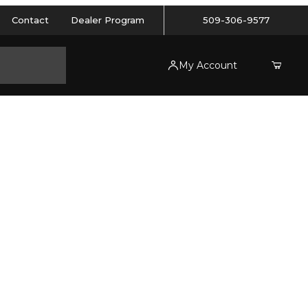
Contact
Dealer Program
509-306-9577
My Account