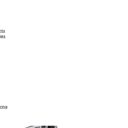
nts
ies
ring