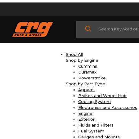
Product Search
Shop All
Shop by Engine
Cummins
Duramax
Powerstroke
Shop by Part Type
Apparel
Brakes and Wheel Hub
Cooling System
Electronics and Accessories
Engine
Exterior
Fluids and Filters
Fuel System
Gauges and Mounts