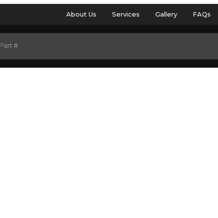
About Us
Services
Gallery
FAQs