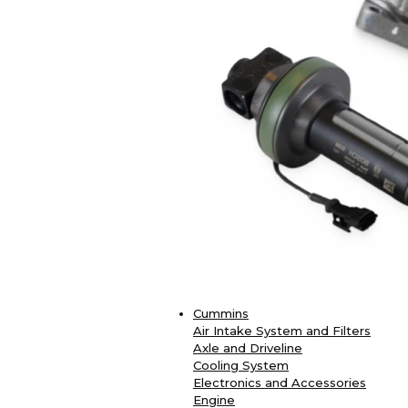
Cummins
Air Intake System and Filters
Axle and Driveline
Cooling System
Electronics and Accessories
Engine