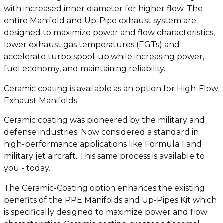
with increased inner diameter for higher flow. The
entire Manifold and Up-Pipe exhaust system are
designed to maximize power and flow characteristics,
lower exhaust gas temperatures (EGTs) and
accelerate turbo spool-up while increasing power,
fuel economy, and maintaining reliability.
Ceramic coating is available as an option for High-Flow
Exhaust Manifolds.
Ceramic coating was pioneered by the military and
defense industries. Now considered a standard in
high-performance applications like Formula 1 and
military jet aircraft. This same process is available to
you - today.
The Ceramic-Coating option enhances the existing
benefits of the PPE Manifolds and Up-Pipes Kit which
is specifically designed to maximize power and flow