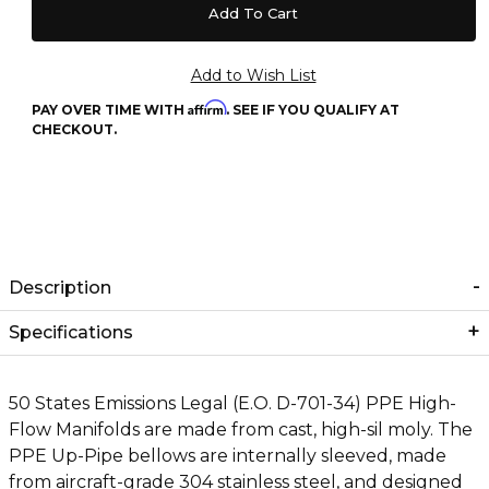
Affirm
PAY OVER TIME WITH
. SEE IF YOU QUALIFY AT
CHECKOUT.
Description
Specifications
50 States Emissions Legal (E.O. D-701-34) PPE High-
Flow Manifolds are made from cast, high-sil moly. The
PPE Up-Pipe bellows are internally sleeved, made
from aircraft-grade 304 stainless steel, and designed