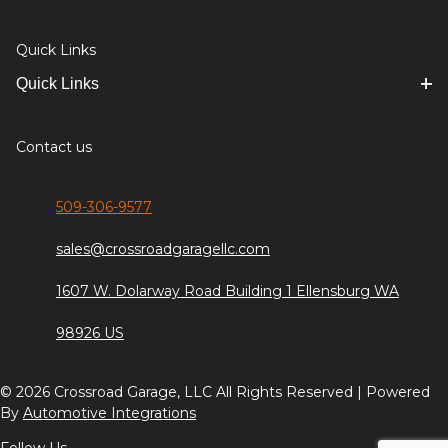
Quick Links
Quick Links
Contact us
509-306-9577
sales@crossroadgaragellc.com
1607 W. Dolarway Road Building 1 Ellensburg WA
98926 US
© 2026 Crossroad Garage, LLC All Rights Reserved | Powered
By
Automotive Integrations