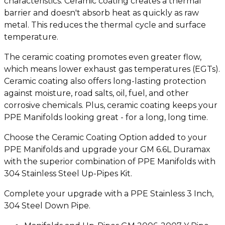
characteristics. Ceramic coating creates a thermal
barrier and doesn't absorb heat as quickly as raw
metal. This reduces the thermal cycle and surface
temperature.
The ceramic coating promotes even greater flow,
which means lower exhaust gas temperatures (EGTs).
Ceramic coating also offers long-lasting protection
against moisture, road salts, oil, fuel, and other
corrosive chemicals. Plus, ceramic coating keeps your
PPE Manifolds looking great - for a long, long time.
Choose the Ceramic Coating Option added to your
PPE Manifolds and upgrade your GM 6.6L Duramax
with the superior combination of PPE Manifolds with
304 Stainless Steel Up-Pipes Kit.
Complete your upgrade with a PPE Stainless 3 Inch,
304 Steel Down Pipe.