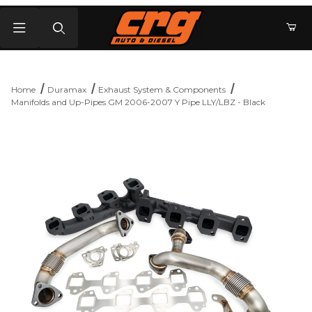
Product Search
Home
Duramax
Exhaust System & Components
Manifolds and Up-Pipes GM 2006-2007 Y Pipe LLY/LBZ - Black