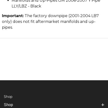
Manifolds and Up-Pipes GM 2006-2007 Y Pipe
LLY/LBZ - Black
Important:
The factory downpipe (2001-2004 LB7
only) does not fit aftermarket manifolds and up-
pipes.
Shop
Shop