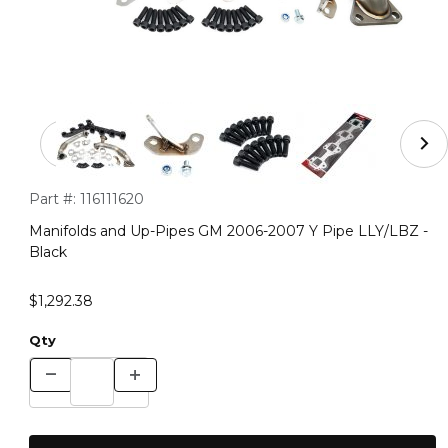
Thumbnail Filmstrip of Manifolds and Up-Pipes GM 2006
Purchase Manifolds and Up-Pipes GM 2006-2007 Y Pipe LLY/L
Part #:
116111620
Manifolds and Up-Pipes GM 2006-2007 Y Pipe LLY/LBZ -
Black
$1,292.38
Qty