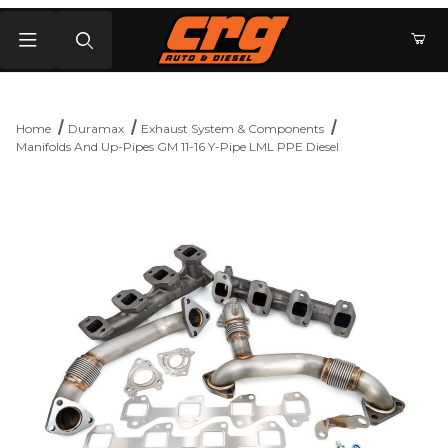
Product Search
Home
Duramax
Exhaust System & Components
Manifolds And Up-Pipes GM 11-16 Y-Pipe LML PPE Diesel