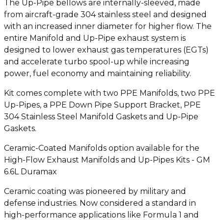
The Up-Pipe bellows are internally-sleeved, made
from aircraft-grade 304 stainless steel and designed
with an increased inner diameter for higher flow. The
entire Manifold and Up-Pipe exhaust system is
designed to lower exhaust gas temperatures (EGTs)
and accelerate turbo spool-up while increasing
power, fuel economy and maintaining reliability.
Kit comes complete with two PPE Manifolds, two PPE
Up-Pipes, a PPE Down Pipe Support Bracket, PPE
304 Stainless Steel Manifold Gaskets and Up-Pipe
Gaskets.
Ceramic-Coated Manifolds option available for the
High-Flow Exhaust Manifolds and Up-Pipes Kits - GM
6.6L Duramax
Ceramic coating was pioneered by military and
defense industries. Now considered a standard in
high-performance applications like Formula 1 and