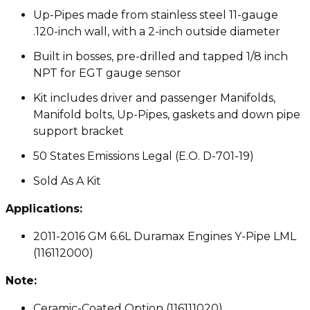
Up-Pipes made from stainless steel 11-gauge
.120-inch wall, with a 2-inch outside diameter
Built in bosses, pre-drilled and tapped 1/8 inch
NPT for EGT gauge sensor
Kit includes driver and passenger Manifolds,
Manifold bolts, Up-Pipes, gaskets and down pipe
support bracket
50 States Emissions Legal (E.O. D-701-19)
Sold As A Kit
Applications:
2011-2016 GM 6.6L Duramax Engines Y-Pipe LML
(116112000)
Note:
Ceramic-Coated Option (116111020)