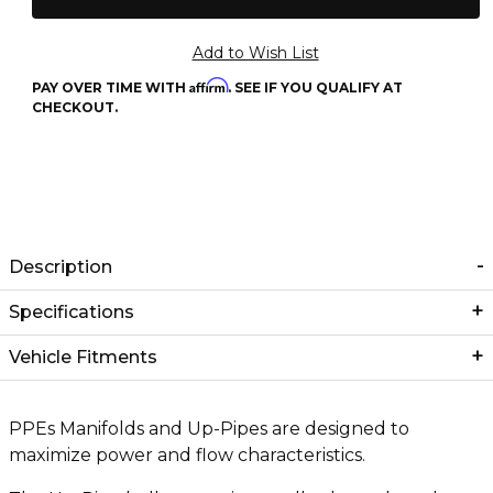
Affirm
PAY OVER TIME WITH
. SEE IF YOU QUALIFY AT
CHECKOUT.
Description
Specifications
Vehicle Fitments
PPEs Manifolds and Up-Pipes are designed to
maximize power and flow characteristics.