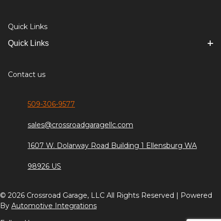
Quick Links
Quick Links
Contact us
509-306-9577
sales@crossroadgaragellc.com
1607 W. Dolarway Road Building 1 Ellensburg WA
98926 US
© 2026 Crossroad Garage, LLC All Rights Reserved | Powered
By
Automotive Integrations