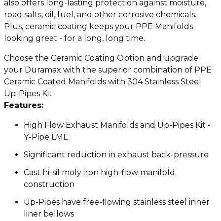
also offers long-lasting protection against moisture,
road salts, oil, fuel, and other corrosive chemicals.
Plus, ceramic coating keeps your PPE Manifolds
looking great - for a long, long time.
Choose the Ceramic Coating Option and upgrade
your Duramax with the superior combination of PPE
Ceramic Coated Manifolds with 304 Stainless Steel
Up-Pipes Kit.
Features:
High Flow Exhaust Manifolds and Up-Pipes Kit -
Y-Pipe LML
Significant reduction in exhaust back-pressure
Cast hi-sil moly iron high-flow manifold
construction
Up-Pipes have free-flowing stainless steel inner
liner bellows