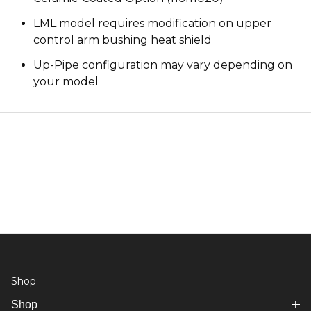
LML model requires modification on upper
control arm bushing heat shield
Up-Pipe configuration may vary depending on
your model
Shop
Shop