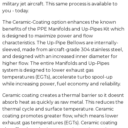
military jet aircraft. This same process is available to
you - today.
The Ceramic-Coating option enhances the known
benefits of the PPE Manifolds and Up-Pipes Kit which
is designed to maximize power and flow
characteristics. The Up-Pipe Bellows are internally-
sleeved, made from aircraft-grade 304 stainless steel,
and designed with an increased inner diameter for
higher flow. The entire Manifolds and Up-Pipes
system is designed to lower exhaust gas
temperatures (EGTs), accelerate turbo spool-up
while increasing power, fuel economy and reliability.
Ceramic coating creates a thermal barrier so it doesnt
absorb heat as quickly as raw metal. This reduces the
thermal cycle and surface temperature. Ceramic
coating promotes greater flow, which means lower
exhaust gas temperatures (EGTs). Ceramic coating