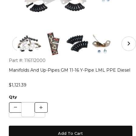
Thumbnail Filmstrip of Manifolds And Up-Pipes GM 11-1
Purchase Manifolds And Up-Pipes GM 11-16 Y-Pipe LML PPE D
Part #:
116112000
Manifolds And Up-Pipes GM 11-16 Y-Pipe LML PPE Diesel
$1,121.39
Qty