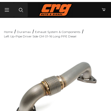
Product Search
Home
Duramax
Exhaust System & Components
Left Up-Pipe Driver Side GM 01-16 Long PPE Diesel