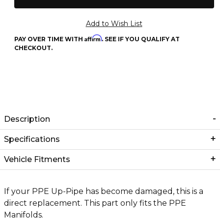
Affirm
PAY OVER TIME WITH
. SEE IF YOU QUALIFY AT
CHECKOUT.
Description
Specifications
Vehicle Fitments
If your PPE Up-Pipe has become damaged, this is a
direct replacement. This part only fits the PPE
Manifolds.