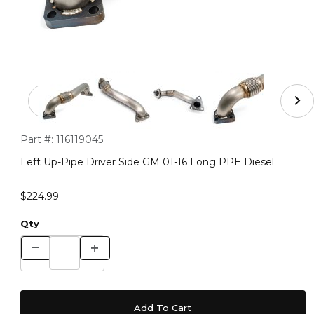
Thumbnail Filmstrip of Left Up-Pipe Driver Side GM 01-
Purchase Left Up-Pipe Driver Side GM 01-16 Long PPE Diesel
Part #:
116119045
Left Up-Pipe Driver Side GM 01-16 Long PPE Diesel
$224.99
Qty