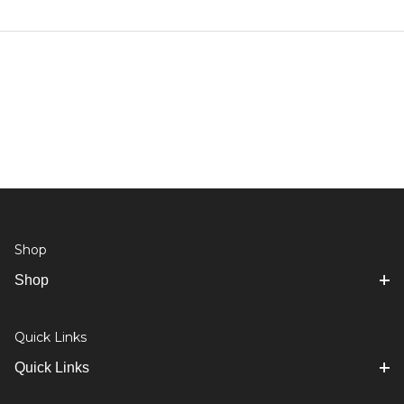
Shop
Shop
Quick Links
Quick Links