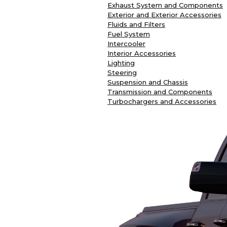
Exhaust System and Components
Exterior and Exterior Accessories
Fluids and Filters
Fuel System
Intercooler
Interior Accessories
Lighting
Steering
Suspension and Chassis
Transmission and Components
Turbochargers and Accessories