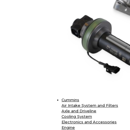
Cummins
Air Intake System and Filters
Axle and Driveline
Cooling System
Electronics and Accessories
Engine