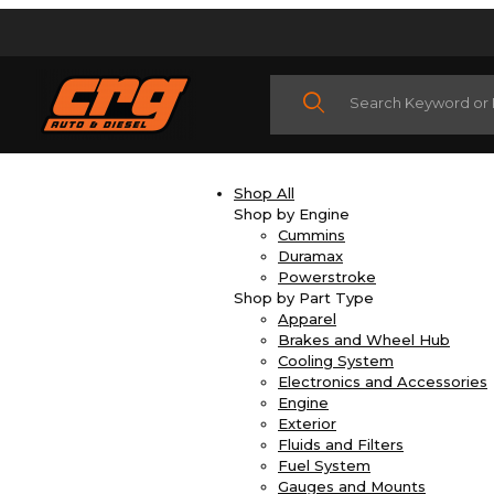
Product Search
Shop All
Shop by Engine
Cummins
Duramax
Powerstroke
Shop by Part Type
Apparel
Brakes and Wheel Hub
Cooling System
Electronics and Accessories
Engine
Exterior
Fluids and Filters
Fuel System
Gauges and Mounts