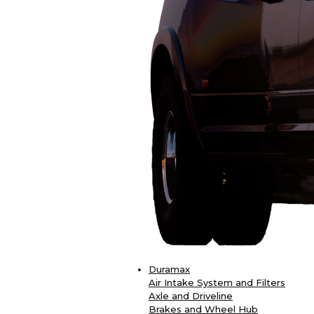
Duramax
Air Intake System and Filters
Axle and Driveline
Brakes and Wheel Hub