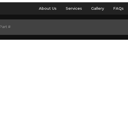
About Us
Services
Gallery
FAQs