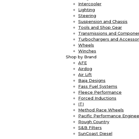
Intercooler
Lighting
Steering
Suspension and Chassis
Tools and Shop Gear
Transmissions and Compone
Turbochargers and Accessor
Wheels
Winches
Shop by Brand
AFE
Airdog
Air Lift
Baja Designs
Fass Fuel Systems
Fleece Performance
Forced Inductions
ITI
Method Race Wheels
Pacific Performance Enginee
Rough Country
S&B Filters
SunCoast Diesel