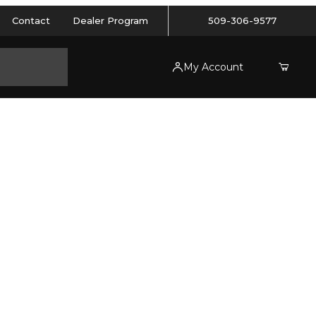
Contact
Dealer Program
509-306-9577
My Account