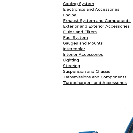
Cooling System
Electronics and Accessories
Engine
Exhaust System and Components
Exterior and Exterior Accessories
Fluids and Filters
Fuel System
Gauges and Mounts
Intercooler
Interior Accessories
Lighting
Steering
Suspension and Chassis
Transmissions and Components
Turbochargers and Accessories