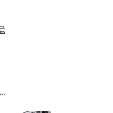
nts
ies
ring