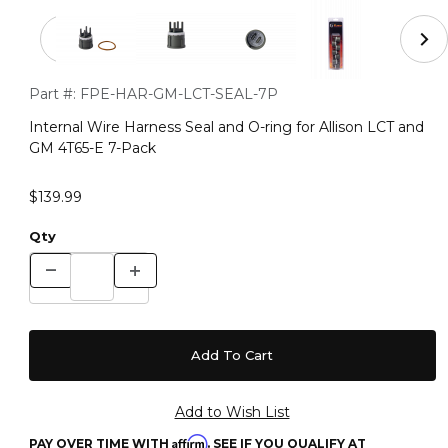
Thumbnail Filmstrip of Internal Wire Harness Seal and O-
Purchase Internal Wire Harness Seal and O-ring for Allison L
Part #:
FPE-HAR-GM-LCT-SEAL-7P
Internal Wire Harness Seal and O-ring for Allison LCT and
GM 4T65-E 7-Pack
$139.99
Qty
Affirm
PAY OVER TIME WITH
. SEE IF YOU QUALIFY AT