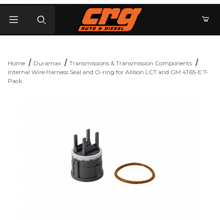
Product Search
Home
Duramax
Transmissions & Transmission Components
Internal Wire Harness Seal and O-ring for Allison LCT and GM 4T65-E 7-
Pack