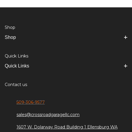
Shop
Shop
Quick Links
Quick Links
Contact us
509-306-9577
sales@crossroadgaragellc.com
1607 W. Dolarway Road Building 1 Ellensburg WA