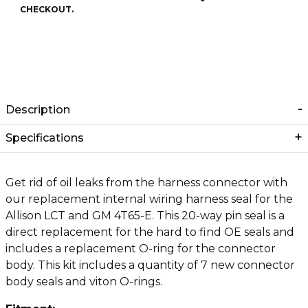
CHECKOUT.
Description
Specifications
Get rid of oil leaks from the harness connector with
our replacement internal wiring harness seal for the
Allison LCT and GM 4T65-E. This 20-way pin seal is a
direct replacement for the hard to find OE seals and
includes a replacement O-ring for the connector
body. This kit includes a quantity of 7 new connector
body seals and viton O-rings.