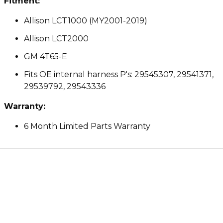
Fitment:
Allison LCT1000 (MY2001-2019)
Allison LCT2000
GM 4T65-E
Fits OE internal harness P's: 29545307, 29541371,
29539792, 29543336
Warranty:
6 Month Limited Parts Warranty