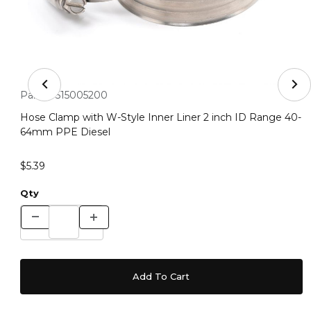
Thumbnail Filmstrip of Hose Clamp with W-Style Inner 
Purchase Hose Clamp with W-Style Inner Liner 2 inch ID R
Part #:
515005200
Hose Clamp with W-Style Inner Liner 2 inch ID Range 40-
64mm PPE Diesel
$5.39
Qty