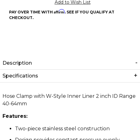
Affirm
PAY OVER TIME WITH
. SEE IF YOU QUALIFY AT
CHECKOUT.
Description
Specifications
Hose Clamp with W-Style Inner Liner 2 inch ID Range
40-64mm
Features:
Two-piece stainless steel construction
Design provides constant pressure evenly