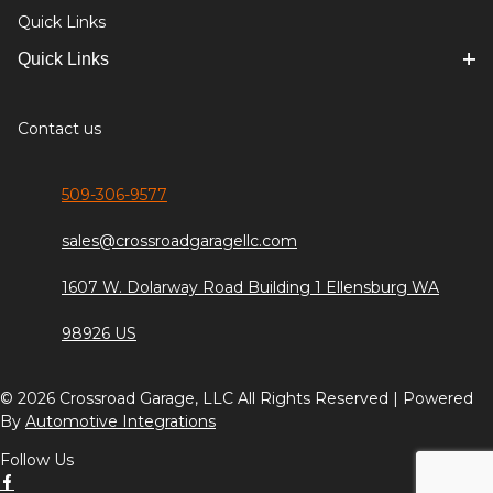
Quick Links
Quick Links
Contact us
509-306-9577
sales@crossroadgaragellc.com
1607 W. Dolarway Road Building 1 Ellensburg WA
98926 US
© 2026 Crossroad Garage, LLC All Rights Reserved | Powered
By
Automotive Integrations
Follow Us