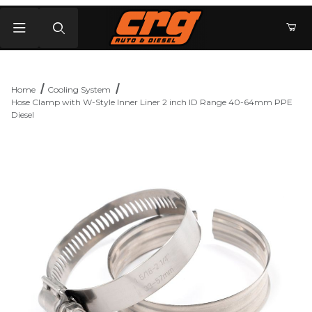
Product Search
Home
Cooling System
Hose Clamp with W-Style Inner Liner 2 inch ID Range 40-64mm PPE
Diesel