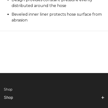
distributed around the hose
Beveled inner liner protects hose surface from
abrasion
Shop
Shop