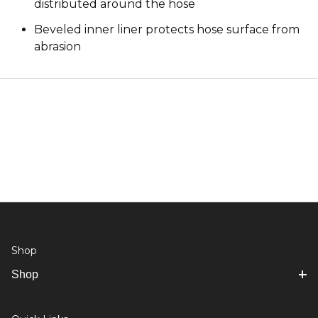
distributed around the hose
Beveled inner liner protects hose surface from
abrasion
Shop
Shop