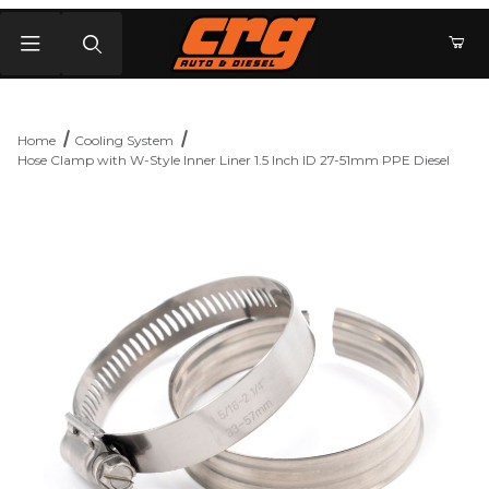
Product Search
Home
Cooling System
Hose Clamp with W-Style Inner Liner 1.5 Inch ID 27-51mm PPE Diesel