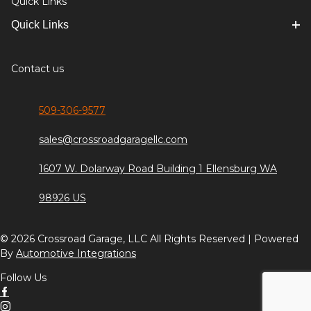
Quick Links
Quick Links
Contact us
509-306-9577
sales@crossroadgaragellc.com
1607 W. Dolarway Road Building 1 Ellensburg WA
98926 US
© 2026 Crossroad Garage, LLC All Rights Reserved | Powered
By
Automotive Integrations
Follow Us