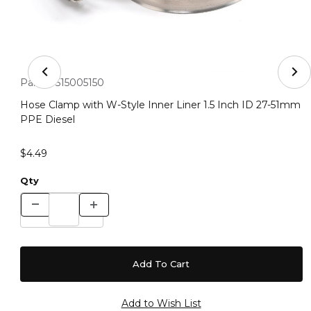
Thumbnail Filmstrip of Hose Clamp with W-Style Inner L
Purchase Hose Clamp with W-Style Inner Liner 1.5 Inch ID 2
Part #:
515005150
Hose Clamp with W-Style Inner Liner 1.5 Inch ID 27-51mm
PPE Diesel
$4.49
Qty