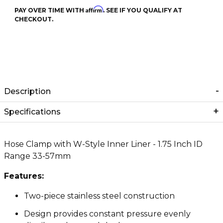
Affirm
PAY OVER TIME WITH
. SEE IF YOU QUALIFY AT
CHECKOUT.
Description
Specifications
Hose Clamp with W-Style Inner Liner - 1.75 Inch ID
Range 33-57mm
Features:
Two-piece stainless steel construction
Design provides constant pressure evenly