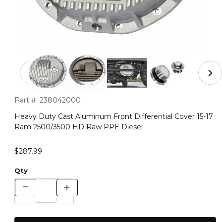
Thumbnail Filmstrip of Heavy Duty Cast Aluminum Front
Purchase Heavy Duty Cast Aluminum Front Differential Cov
Part #:
238042000
Heavy Duty Cast Aluminum Front Differential Cover 15-17
Ram 2500/3500 HD Raw PPE Diesel
$287.99
Qty