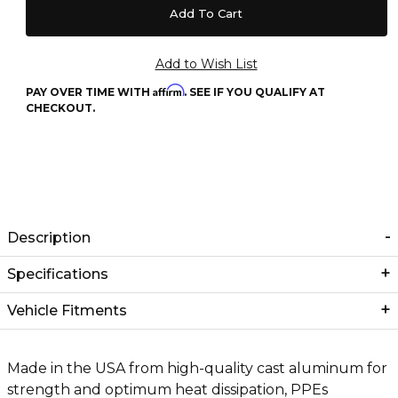
Affirm
PAY OVER TIME WITH
. SEE IF YOU QUALIFY AT
CHECKOUT.
Description
Specifications
Vehicle Fitments
Made in the USA from high-quality cast aluminum for
strength and optimum heat dissipation, PPEs