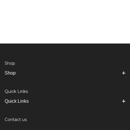
Shop
Shop
Quick Links
Quick Links
Contact us