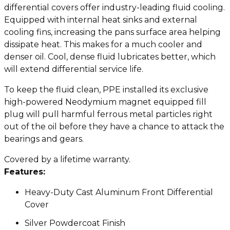
differential covers offer industry-leading fluid cooling.
Equipped with internal heat sinks and external
cooling fins, increasing the pans surface area helping
dissipate heat. This makes for a much cooler and
denser oil. Cool, dense fluid lubricates better, which
will extend differential service life.
To keep the fluid clean, PPE installed its exclusive
high-powered Neodymium magnet equipped fill
plug will pull harmful ferrous metal particles right
out of the oil before they have a chance to attack the
bearings and gears.
Covered by a lifetime warranty.
Features:
Heavy-Duty Cast Aluminum Front Differential
Cover
Silver Powdercoat Finish