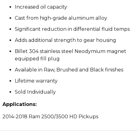
Increased oil capacity
Cast from high-grade aluminum alloy
Significant reduction in differential fluid temps
Adds additional strength to gear housing
Billet 304 stainless steel Neodymium magnet
equipped fill plug
Available in Raw, Brushed and Black finishes
Lifetime warranty
Sold Individually
Applications:
2014-2018 Ram 2500/3500 HD Pickups