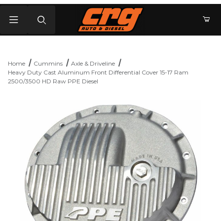
Product Search
Home
Cummins
Axle & Driveline
Heavy Duty Cast Aluminum Front Differential Cover 15-17 Ram
2500/3500 HD Raw PPE Diesel