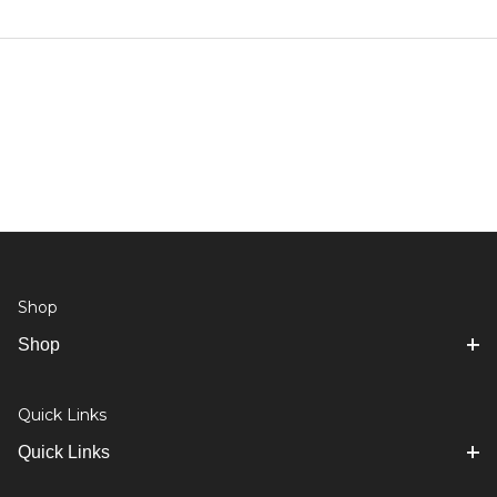
Shop
Shop
Quick Links
Quick Links