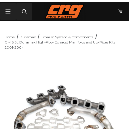
Product Search
Home
Duramax
Exhaust System & Components
GM 6.6L Duramax High-Flow Exhaust Manifolds and Up-Pipes Kits
2001-2004