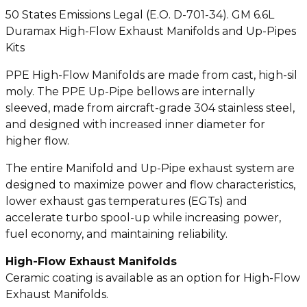
50 States Emissions Legal (E.O. D-701-34). GM 6.6L
Duramax High-Flow Exhaust Manifolds and Up-Pipes
Kits
PPE High-Flow Manifolds are made from cast, high-sil
moly. The PPE Up-Pipe bellows are internally
sleeved, made from aircraft-grade 304 stainless steel,
and designed with increased inner diameter for
higher flow.
The entire Manifold and Up-Pipe exhaust system are
designed to maximize power and flow characteristics,
lower exhaust gas temperatures (EGTs) and
accelerate turbo spool-up while increasing power,
fuel economy, and maintaining reliability.
High-Flow Exhaust Manifolds
Ceramic coating is available as an option for High-Flow
Exhaust Manifolds.