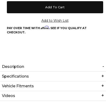
Affirm
PAY OVER TIME WITH
. SEE IF YOU QUALIFY AT
CHECKOUT.
Description
Specifications
Vehicle Fitments
Videos