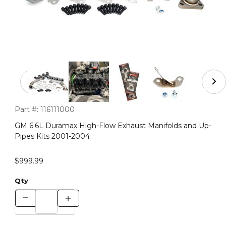
Thumbnail Filmstrip of GM 6.6L Duramax High-Flow Exha
Purchase GM 6.6L Duramax High-Flow Exhaust Manifolds and 
Part #:
116111000
GM 6.6L Duramax High-Flow Exhaust Manifolds and Up-
Pipes Kits 2001-2004
$999.99
Qty