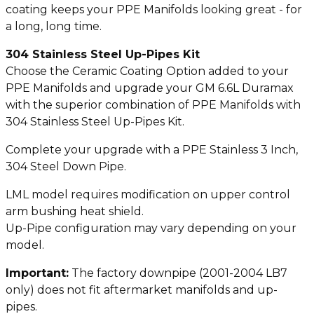
coating keeps your PPE Manifolds looking great - for
a long, long time.
304 Stainless Steel Up-Pipes Kit
Choose the Ceramic Coating Option added to your
PPE Manifolds and upgrade your GM 6.6L Duramax
with the superior combination of PPE Manifolds with
304 Stainless Steel Up-Pipes Kit.
Complete your upgrade with a PPE Stainless 3 Inch,
304 Steel Down Pipe.
LML model requires modification on upper control
arm bushing heat shield.
Up-Pipe configuration may vary depending on your
model.
Important:
The factory downpipe (2001-2004 LB7
only) does not fit aftermarket manifolds and up-
pipes.