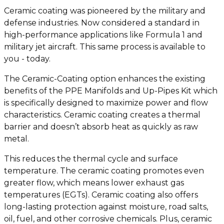
Ceramic coating was pioneered by the military and
defense industries. Now considered a standard in
high-performance applications like Formula 1 and
military jet aircraft. This same process is available to
you - today.
The Ceramic-Coating option enhances the existing
benefits of the PPE Manifolds and Up-Pipes Kit which
is specifically designed to maximize power and flow
characteristics. Ceramic coating creates a thermal
barrier and doesn’t absorb heat as quickly as raw
metal.
This reduces the thermal cycle and surface
temperature. The ceramic coating promotes even
greater flow, which means lower exhaust gas
temperatures (EGTs). Ceramic coating also offers
long-lasting protection against moisture, road salts,
oil, fuel, and other corrosive chemicals. Plus, ceramic