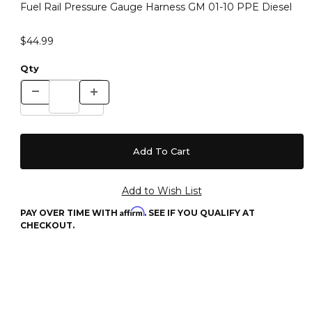
Fuel Rail Pressure Gauge Harness GM 01-10 PPE Diesel
$44.99
Qty
Affirm
PAY OVER TIME WITH
. SEE IF YOU QUALIFY AT
CHECKOUT.