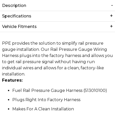
Description
Specifications
Vehicle Fitments
PPE provides the solution to simplify rail pressure
gauge installation. Our Rail Pressure Gauge Wiring
Harness plugs into the factory harness and allows you
to get rail pressure signal without having run
individual wires and allows for a clean, factory-like
installation.
Features:
Fuel Rail Pressure Gauge Harness (513010100)
Plugs Right Into Factory Harness
Makes For A Clean Installation