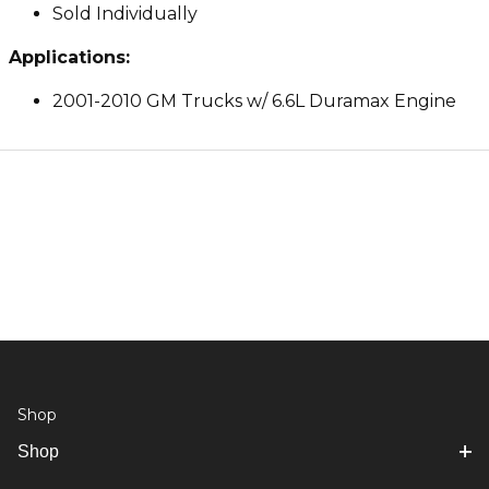
Sold Individually
Applications:
2001-2010 GM Trucks w/ 6.6L Duramax Engine
Shop
Shop