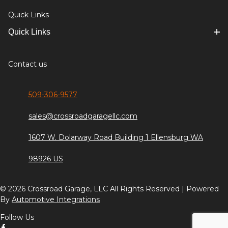
Quick Links
Quick Links
Contact us
509-306-9577
sales@crossroadgaragellc.com
1607 W. Dolarway Road Building 1 Ellensburg WA
98926 US
© 2026 Crossroad Garage, LLC All Rights Reserved | Powered
By
Automotive Integrations
Follow Us