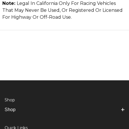
Note:
Legal In California Only For Racing Vehicles
That May Never Be Used, Or Registered Or Licensed
For Highway Or Off-Road Use.
Shop
Shop
Quick Links