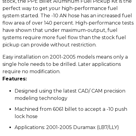
stock, the PPE Billet Aluminum Fuel Pickup Kit is the
perfect way to get your high-performance fuel
system started. The -10 AN hose has an increased fuel
flow area of over 140 percent. High-performance tests
have shown that under maximum-output, fuel
systems require more fuel flow than the stock fuel
pickup can provide without restriction.
Easy installation on 2001-2005 models means only a
single hole needs to be drilled. Later applications
require no modification.
Features:
Designed using the latest CAD/ CAM precision
modeling technology
Machined from 6061 billet to accept a -10 push
lock hose
Applications: 2001-2005 Duramax (LB7/LLY)