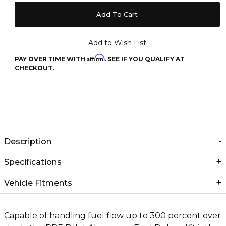
Affirm
PAY OVER TIME WITH
. SEE IF YOU QUALIFY AT
CHECKOUT.
Description
Specifications
Vehicle Fitments
Capable of handling fuel flow up to 300 percent over