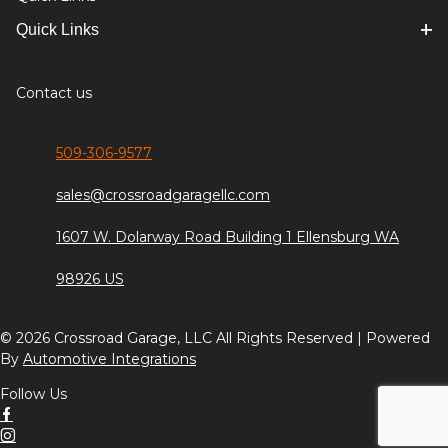
Quick Links
Contact us
509-306-9577
sales@crossroadgaragellc.com
1607 W. Dolarway Road Building 1 Ellensburg WA
98926 US
© 2026 Crossroad Garage, LLC All Rights Reserved | Powered
By
Automotive Integrations
Follow Us