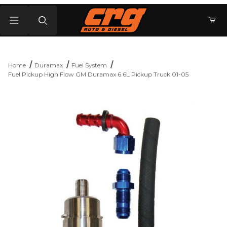
Product Search
Home
Duramax
Fuel System
Fuel Pickup High Flow GM Duramax 6.6L Pickup Truck 01-05