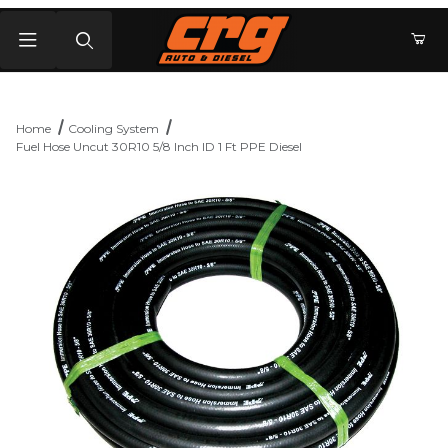
Product Search
Home
Cooling System
Fuel Hose Uncut 30R10 5/8 Inch ID 1 Ft PPE Diesel