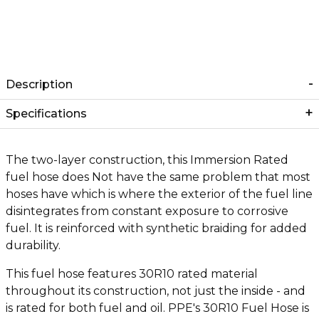
Description
Specifications
The two-layer construction, this Immersion Rated
fuel hose does Not have the same problem that most
hoses have which is where the exterior of the fuel line
disintegrates from constant exposure to corrosive
fuel. It is reinforced with synthetic braiding for added
durability.
This fuel hose features 30R10 rated material
throughout its construction, not just the inside - and
is rated for both fuel and oil. PPE's 30R10 Fuel Hose is