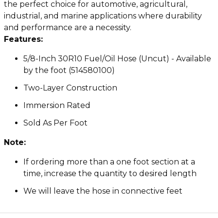
the perfect choice for automotive, agricultural,
industrial, and marine applications where durability
and performance are a necessity.
Features:
5/8-Inch 30R10 Fuel/Oil Hose (Uncut) - Available
by the foot (514580100)
Two-Layer Construction
Immersion Rated
Sold As Per Foot
Note:
If ordering more than a one foot section at a
time, increase the quantity to desired length
We will leave the hose in connective feet