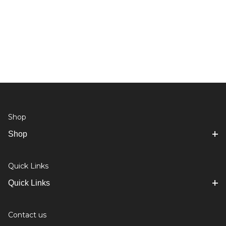
Shop
Shop
Quick Links
Quick Links
Contact us