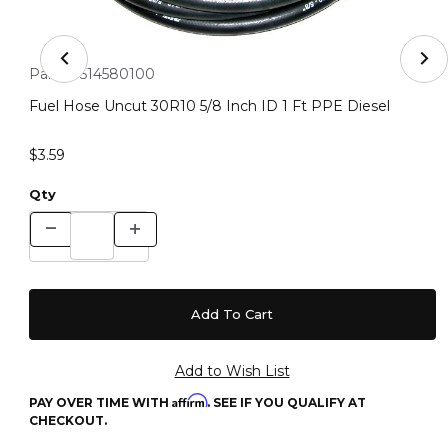
Thumbnail Filmstrip of Fuel Hose Uncut 30R10 5/8 Inch 
Purchase Fuel Hose Uncut 30R10 5/8 Inch ID 1 Ft PPE Diesel
Part #:
514580100
Fuel Hose Uncut 30R10 5/8 Inch ID 1 Ft PPE Diesel
$3.59
Qty
Affirm
PAY OVER TIME WITH
. SEE IF YOU QUALIFY AT
CHECKOUT.