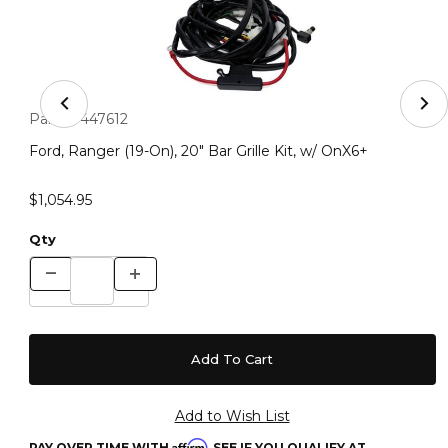
Thumbnail Filmstrip of Ford, Ranger (19-On), 20" Bar Gril
Purchase Ford, Ranger (19-On), 20" Bar Grille Kit, w/ OnX6+
Part #:
447612
Ford, Ranger (19-On), 20" Bar Grille Kit, w/ OnX6+
$1,054.95
Qty
Affirm
PAY OVER TIME WITH
. SEE IF YOU QUALIFY AT