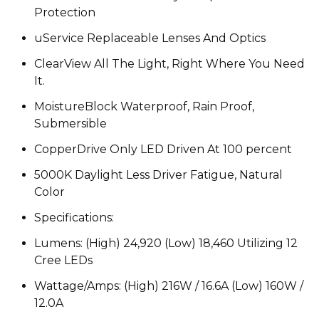
Protection
uService Replaceable Lenses And Optics
ClearView All The Light, Right Where You Need
It.
MoistureBlock Waterproof, Rain Proof,
Submersible
CopperDrive Only LED Driven At 100 percent
5000K Daylight Less Driver Fatigue, Natural
Color
Specifications:
Lumens: (High) 24,920 (Low) 18,460 Utilizing 12
Cree LEDs
Wattage/Amps: (High) 216W / 16.6A (Low) 160W /
12.0A