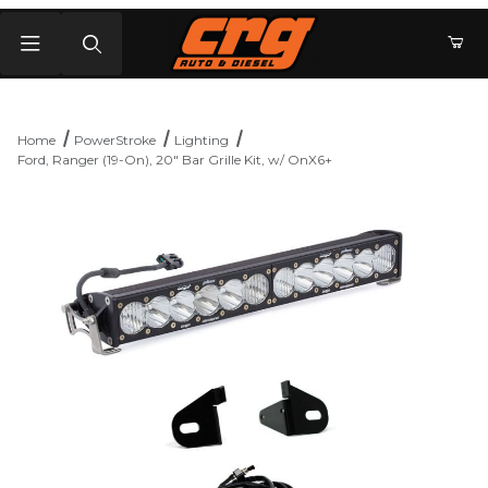
Product Search
Home
PowerStroke
Lighting
Ford, Ranger (19-On), 20" Bar Grille Kit, w/ OnX6+