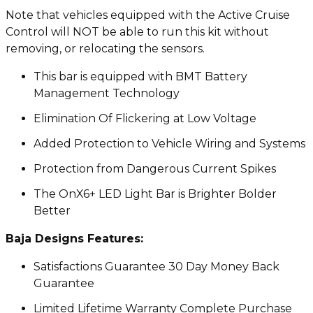
Note that vehicles equipped with the Active Cruise
Control will NOT be able to run this kit without
removing, or relocating the sensors.
This bar is equipped with BMT Battery
Management Technology
Elimination Of Flickering at Low Voltage
Added Protection to Vehicle Wiring and Systems
Protection from Dangerous Current Spikes
The OnX6+ LED Light Bar is Brighter Bolder
Better
Baja Designs Features:
Satisfactions Guarantee 30 Day Money Back
Guarantee
Limited Lifetime Warranty Complete Purchase