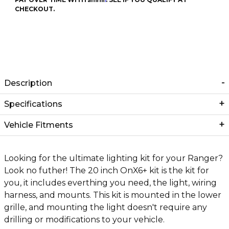
CHECKOUT.
Description
Specifications
Vehicle Fitments
Looking for the ultimate lighting kit for your Ranger?
Look no futher! The 20 inch OnX6+ kit is the kit for
you, it includes everthing you need, the light, wiring
harness, and mounts. This kit is mounted in the lower
grille, and mounting the light doesn't require any
drilling or modifications to your vehicle.