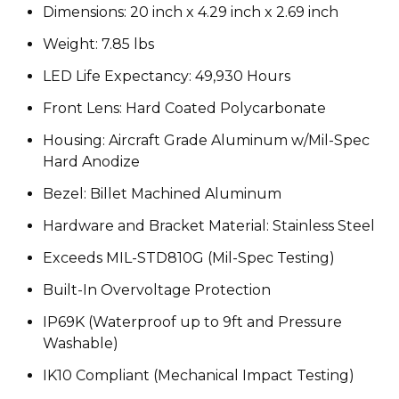
Dimensions: 20 inch x 4.29 inch x 2.69 inch
Weight: 7.85 lbs
LED Life Expectancy: 49,930 Hours
Front Lens: Hard Coated Polycarbonate
Housing: Aircraft Grade Aluminum w/Mil-Spec
Hard Anodize
Bezel: Billet Machined Aluminum
Hardware and Bracket Material: Stainless Steel
Exceeds MIL-STD810G (Mil-Spec Testing)
Built-In Overvoltage Protection
IP69K (Waterproof up to 9ft and Pressure
Washable)
IK10 Compliant (Mechanical Impact Testing)