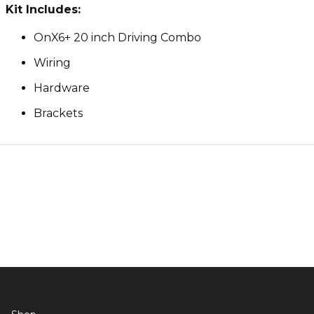
Kit Includes:
OnX6+ 20 inch Driving Combo
Wiring
Hardware
Brackets