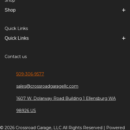
Shop
Shop
Quick Links
Quick Links
Contact us
509-306-9577
sales@crossroadgaragellc.com
1607 W. Dolarway Road Building 1 Ellensburg WA
98926 US
© 2026 Crossroad Garage, LLC All Rights Reserved | Powered