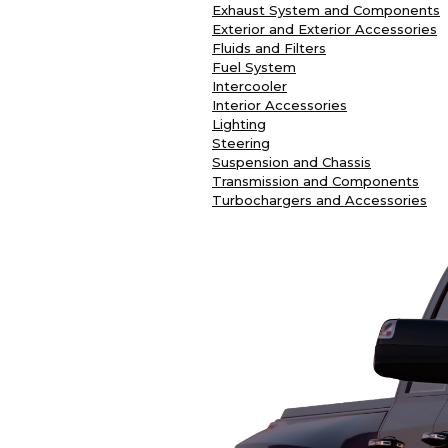
Exhaust System and Components
Exterior and Exterior Accessories
Fluids and Filters
Fuel System
Intercooler
Interior Accessories
Lighting
Steering
Suspension and Chassis
Transmission and Components
Turbochargers and Accessories