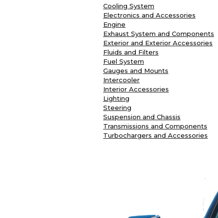
Cooling System
Electronics and Accessories
Engine
Exhaust System and Components
Exterior and Exterior Accessories
Fluids and Filters
Fuel System
Gauges and Mounts
Intercooler
Interior Accessories
Lighting
Steering
Suspension and Chassis
Transmissions and Components
Turbochargers and Accessories