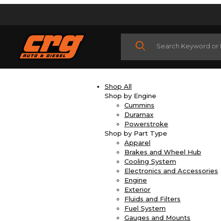
Product Search
Shop All
Shop by Engine
Cummins
Duramax
Powerstroke
Shop by Part Type
Apparel
Brakes and Wheel Hub
Cooling System
Electronics and Accessories
Engine
Exterior
Fluids and Filters
Fuel System
Gauges and Mounts