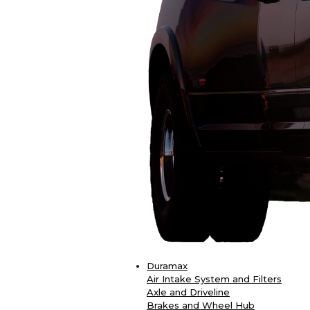
Duramax
Air Intake System and Filters
Axle and Driveline
Brakes and Wheel Hub