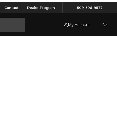
Contact
Dealer Program
509-306-9577
My Account