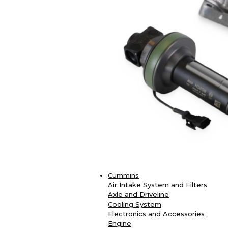
Cummins
Air Intake System and Filters
Axle and Driveline
Cooling System
Electronics and Accessories
Engine