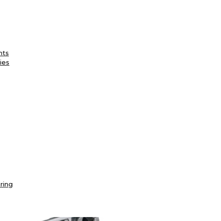
nts
ies
ring