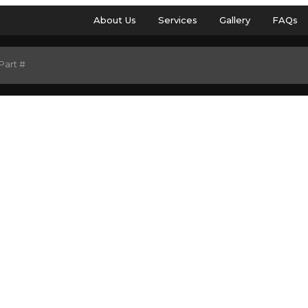
About Us
Services
Gallery
FAQs