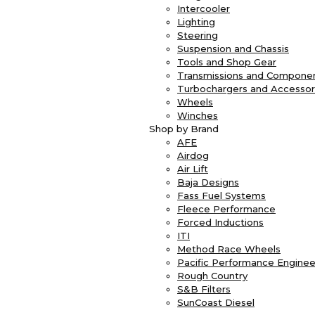
Intercooler
Lighting
Steering
Suspension and Chassis
Tools and Shop Gear
Transmissions and Compone
Turbochargers and Accessor
Wheels
Winches
Shop by Brand
AFE
Airdog
Air Lift
Baja Designs
Fass Fuel Systems
Fleece Performance
Forced Inductions
ITI
Method Race Wheels
Pacific Performance Enginee
Rough Country
S&B Filters
SunCoast Diesel