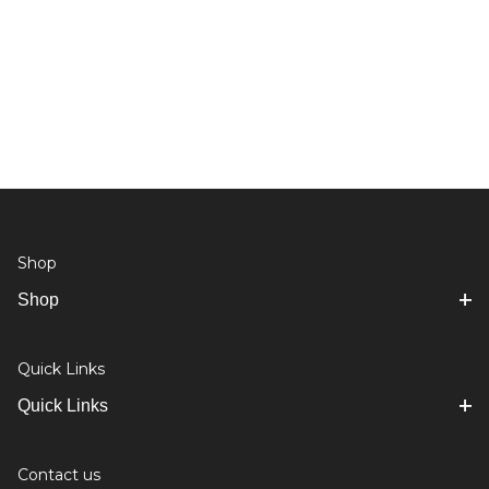
Shop
Shop
Quick Links
Quick Links
Contact us