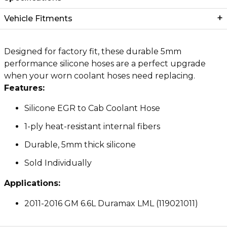
Vehicle Fitments
Designed for factory fit, these durable 5mm
performance silicone hoses are a perfect upgrade
when your worn coolant hoses need replacing.
Features:
Silicone EGR to Cab Coolant Hose
1-ply heat-resistant internal fibers
Durable, 5mm thick silicone
Sold Individually
Applications:
2011-2016 GM 6.6L Duramax LML (119021011)