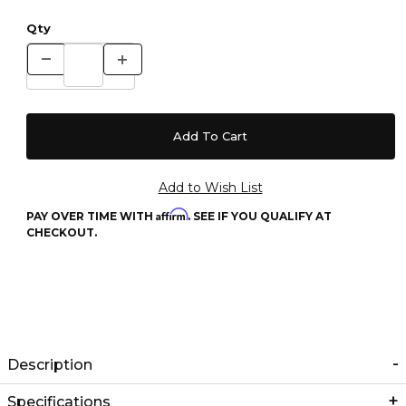
Qty
Affirm
PAY OVER TIME WITH
. SEE IF YOU QUALIFY AT
CHECKOUT.
Description
Specifications