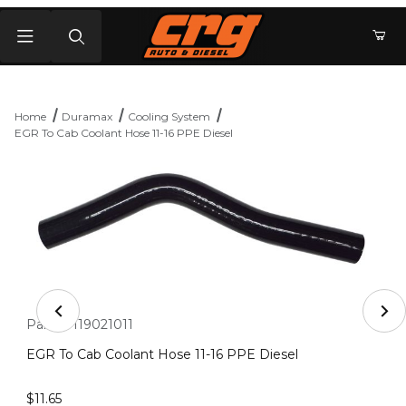
Product Search
Home
Duramax
Cooling System
EGR To Cab Coolant Hose 11-16 PPE Diesel
Thumbnail Filmstrip of EGR To Cab Coolant Hose 11-16 P
Purchase EGR To Cab Coolant Hose 11-16 PPE Diesel
Part #:
119021011
EGR To Cab Coolant Hose 11-16 PPE Diesel
$11.65