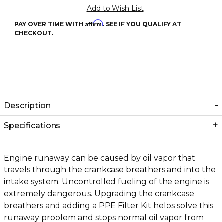
Affirm
PAY OVER TIME WITH
. SEE IF YOU QUALIFY AT
CHECKOUT.
Description
Specifications
Engine runaway can be caused by oil vapor that
travels through the crankcase breathers and into the
intake system. Uncontrolled fueling of the engine is
extremely dangerous. Upgrading the crankcase
breathers and adding a PPE Filter Kit helps solve this
runaway problem and stops normal oil vapor from