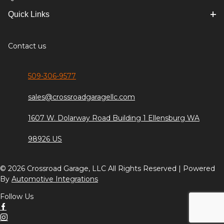
Quick Links
Contact us
509-306-9577
sales@crossroadgaragellc.com
1607 W. Dolarway Road Building 1 Ellensburg WA
98926 US
© 2026 Crossroad Garage, LLC All Rights Reserved | Powered
By
Automotive Integrations
Follow Us