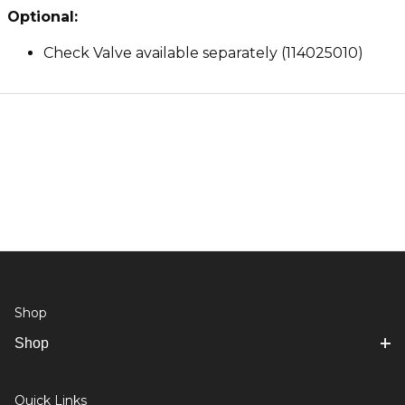
Optional:
Check Valve available separately (114025010)
Shop
Shop
Quick Links