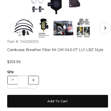
Thumbnail Filmstrip of Crankcase Breather Filter Kit GM
Purchase Crankcase Breather Filter Kit GM 04.5-07 LLY LBZ S
Part #:
114025000
Crankcase Breather Filter Kit GM 04.5-07 LLY LBZ Style
$359.99
Qty