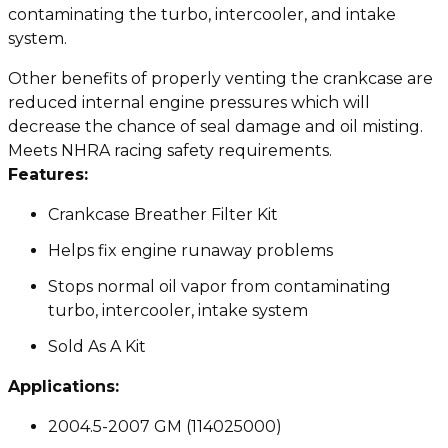
contaminating the turbo, intercooler, and intake
system.
Other benefits of properly venting the crankcase are
reduced internal engine pressures which will
decrease the chance of seal damage and oil misting.
Meets NHRA racing safety requirements.
Features:
Crankcase Breather Filter Kit
Helps fix engine runaway problems
Stops normal oil vapor from contaminating
turbo, intercooler, intake system
Sold As A Kit
Applications:
2004.5-2007 GM (114025000)