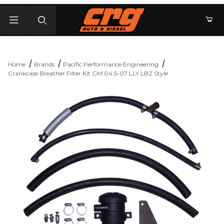
Product Search
Home
Brands
Pacific Performance Engineering
Crankcase Breather Filter Kit GM 04.5-07 LLY LBZ Style