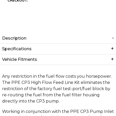
CHECKOUT.
Description
Specifications
Vehicle Fitments
Any restriction in the fuel flow costs you horsepower.
The PPE CP3 High Flow Feed Line Kit eliminates the
restriction of the factory fuel test-port/fuel block by
re-routing the fuel from the fuel filter housing
directly into the CP3 pump.
Working in conjunction with the PPE CP3 Pump Inlet