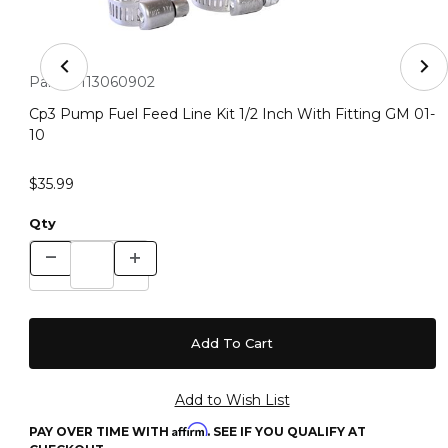
Thumbnail Filmstrip of Cp3 Pump Fuel Feed Line Kit 1/2 
Purchase Cp3 Pump Fuel Feed Line Kit 1/2 Inch With Fitting 
Part #:
113060902
Cp3 Pump Fuel Feed Line Kit 1/2 Inch With Fitting GM 01-
10
$35.99
Qty
Affirm
PAY OVER TIME WITH
. SEE IF YOU QUALIFY AT