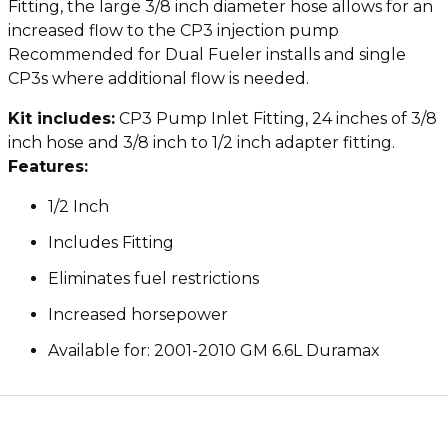
Fitting, the large 3/8 inch diameter hose allows for an
increased flow to the CP3 injection pump
Recommended for Dual Fueler installs and single
CP3s where additional flow is needed.
Kit includes:
CP3 Pump Inlet Fitting, 24 inches of 3/8
inch hose and 3/8 inch to 1/2 inch adapter fitting.
Features:
1/2 Inch
Includes Fitting
Eliminates fuel restrictions
Increased horsepower
Available for: 2001-2010 GM 6.6L Duramax