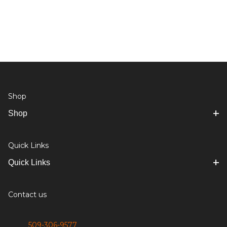
Shop
Shop
Quick Links
Quick Links
Contact us
509-306-9577