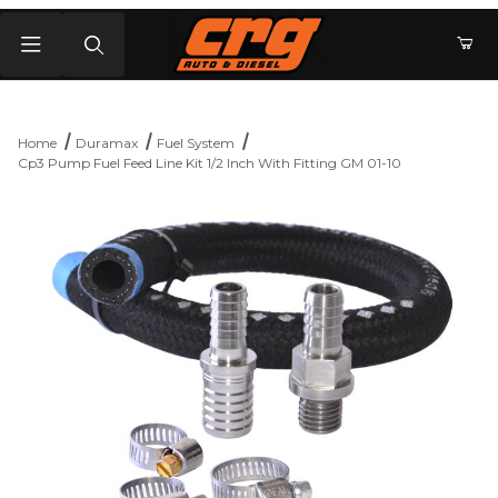
Product Search
Home
Duramax
Fuel System
Cp3 Pump Fuel Feed Line Kit 1/2 Inch With Fitting GM 01-10