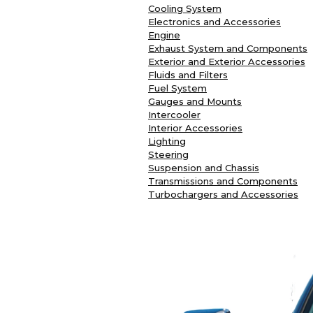
Cooling System
Electronics and Accessories
Engine
Exhaust System and Components
Exterior and Exterior Accessories
Fluids and Filters
Fuel System
Gauges and Mounts
Intercooler
Interior Accessories
Lighting
Steering
Suspension and Chassis
Transmissions and Components
Turbochargers and Accessories