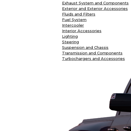
Exhaust System and Components
Exterior and Exterior Accessories
Fluids and Filters
Fuel System
Intercooler
Interior Accessories
Lighting
Steering
Suspension and Chassis
Transmission and Components
Turbochargers and Accessories