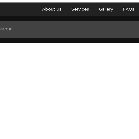
About Us
Services
Gallery
FAQs