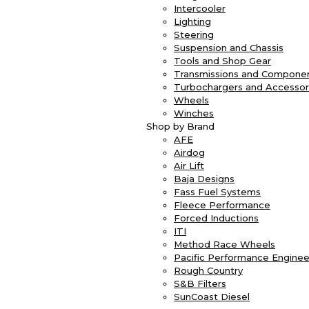
Intercooler
Lighting
Steering
Suspension and Chassis
Tools and Shop Gear
Transmissions and Compone
Turbochargers and Accessor
Wheels
Winches
Shop by Brand
AFE
Airdog
Air Lift
Baja Designs
Fass Fuel Systems
Fleece Performance
Forced Inductions
ITI
Method Race Wheels
Pacific Performance Enginee
Rough Country
S&B Filters
SunCoast Diesel