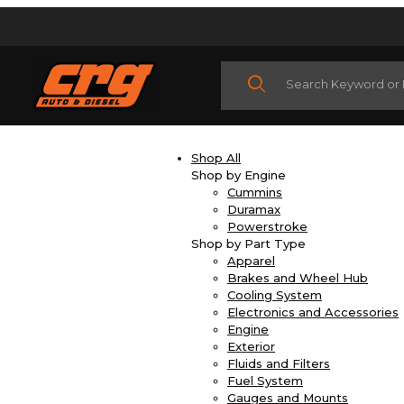
Product Search
Shop All
Shop by Engine
Cummins
Duramax
Powerstroke
Shop by Part Type
Apparel
Brakes and Wheel Hub
Cooling System
Electronics and Accessories
Engine
Exterior
Fluids and Filters
Fuel System
Gauges and Mounts