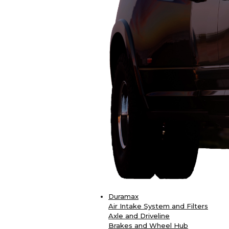
Duramax
Air Intake System and Filters
Axle and Driveline
Brakes and Wheel Hub