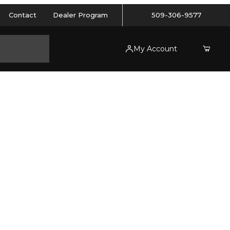
Contact
Dealer Program
509-306-9577
My Account