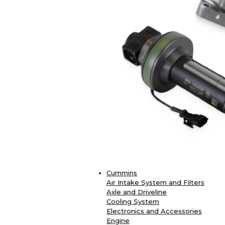
Cummins
Air Intake System and Filters
Axle and Driveline
Cooling System
Electronics and Accessories
Engine