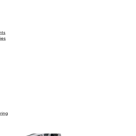
nts
ies
ring