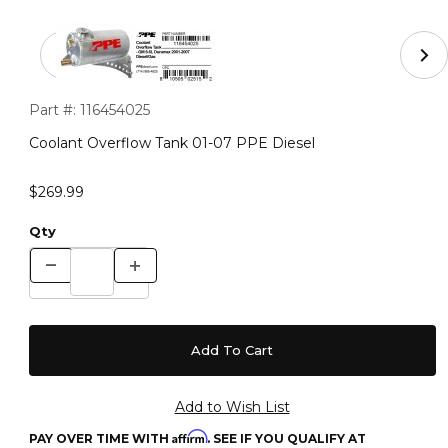
Thumbnail Filmstrip of Coolant Overflow Tank 01-07 PPE
Purchase Coolant Overflow Tank 01-07 PPE Diesel
Part #:
116454025
Coolant Overflow Tank 01-07 PPE Diesel
$269.99
Qty
Affirm
PAY OVER TIME WITH
. SEE IF YOU QUALIFY AT