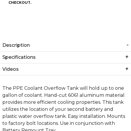
CHECKOUT.
Description
Specifications
Videos
The PPE Coolant Overflow Tank will hold up to one
gallon of coolant. Hand-cut 6061 aluminum material
provides more efficient cooling properties. This tank
utilizes the location of your second battery and
plastic water overflow tank. Easy installation. Mounts
to factory bolt locations. Use in conjunction with
Battery Remount Tray.