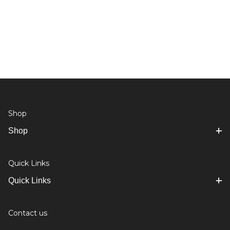
Shop
Shop
Quick Links
Quick Links
Contact us