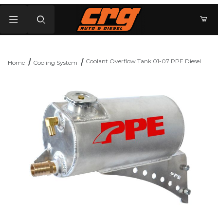
Product Search
Coolant Overflow Tank 01-07 PPE Diesel
Home
Cooling System