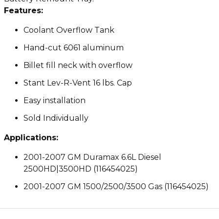
Features:
Coolant Overflow Tank
Hand-cut 6061 aluminum
Billet fill neck with overflow
Stant Lev-R-Vent 16 lbs. Cap
Easy installation
Sold Individually
Applications:
2001-2007 GM Duramax 6.6L Diesel
2500HD|3500HD (116454025)
2001-2007 GM 1500/2500/3500 Gas (116454025)