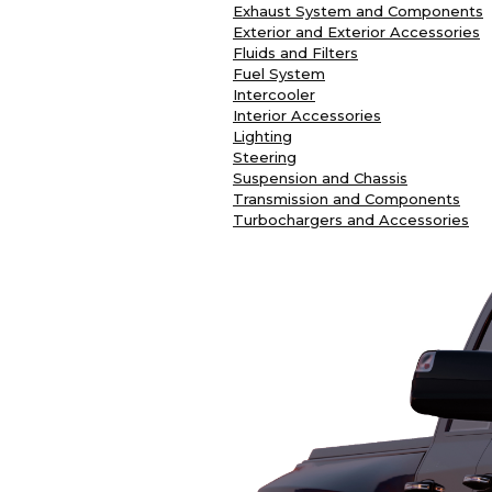
Exhaust System and Components
Exterior and Exterior Accessories
Fluids and Filters
Fuel System
Intercooler
Interior Accessories
Lighting
Steering
Suspension and Chassis
Transmission and Components
Turbochargers and Accessories