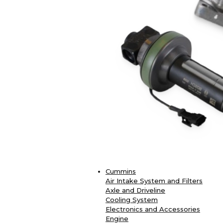
Cummins
Air Intake System and Filters
Axle and Driveline
Cooling System
Electronics and Accessories
Engine