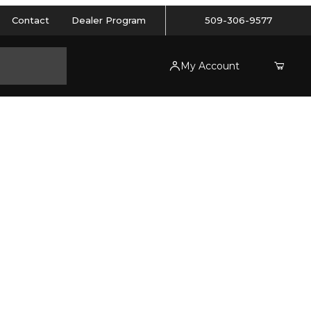
Contact
Dealer Program
509-306-9577
My Account