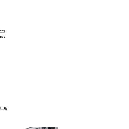
nts
ies
ring