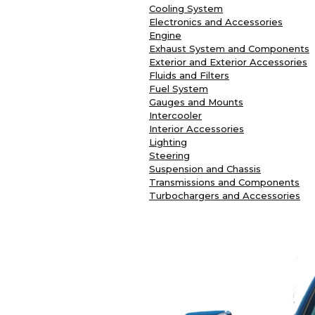
Cooling System
Electronics and Accessories
Engine
Exhaust System and Components
Exterior and Exterior Accessories
Fluids and Filters
Fuel System
Gauges and Mounts
Intercooler
Interior Accessories
Lighting
Steering
Suspension and Chassis
Transmissions and Components
Turbochargers and Accessories