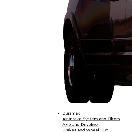
Duramax
Air Intake System and Filters
Axle and Driveline
Brakes and Wheel Hub