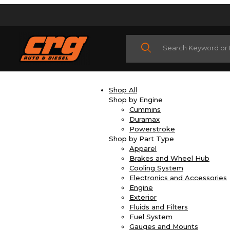
Product Search
Shop All
Shop by Engine
Cummins
Duramax
Powerstroke
Shop by Part Type
Apparel
Brakes and Wheel Hub
Cooling System
Electronics and Accessories
Engine
Exterior
Fluids and Filters
Fuel System
Gauges and Mounts