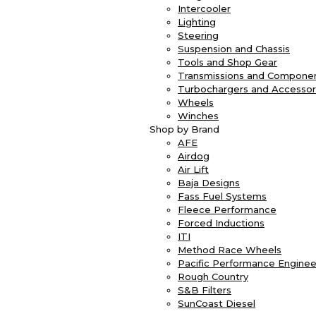
Intercooler
Lighting
Steering
Suspension and Chassis
Tools and Shop Gear
Transmissions and Compone
Turbochargers and Accessor
Wheels
Winches
Shop by Brand
AFE
Airdog
Air Lift
Baja Designs
Fass Fuel Systems
Fleece Performance
Forced Inductions
ITI
Method Race Wheels
Pacific Performance Enginee
Rough Country
S&B Filters
SunCoast Diesel