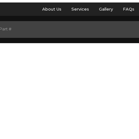
About Us
Services
Gallery
FAQs